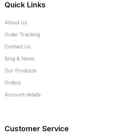
Quick Links
About Us
Order Tracking
Contact Us
Blog & News
Our Products
Orders
Account details
Customer Service