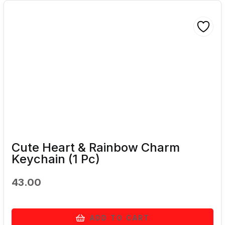
Cute Heart & Rainbow Charm
Keychain (1 Pc)
43.00
ADD TO CART