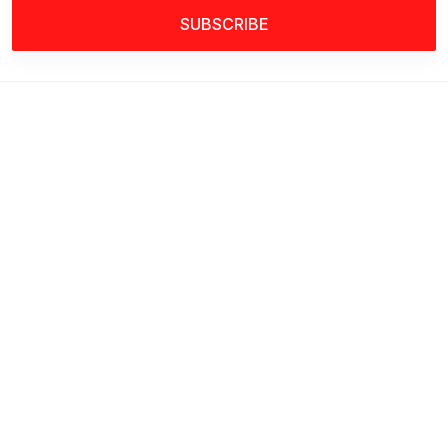
SUBSCRIBE