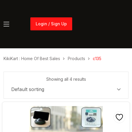
Login / Sign Up
Login / Sign Up
KikiKart : Home Of Best Sales
Products
c135
Showing all 4 results