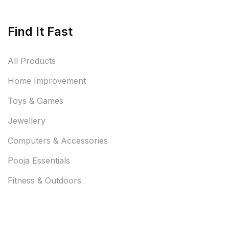
Find It Fast
All Products
Home Improvement
Toys & Games
Jewellery
Computers & Accessories
Pooja Essentials
Fitness & Outdoors