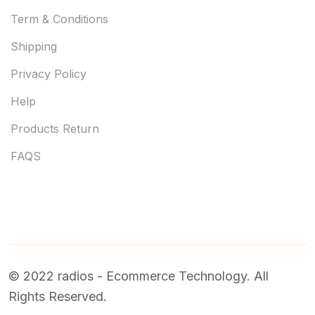
Term & Conditions
Shipping
Privacy Policy
Help
Products Return
FAQS
© 2022 radios - Ecommerce Technology. All
Rights Reserved.