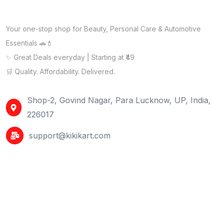
Your one-stop shop for Beauty, Personal Care & Automotive
Essentials 🚗💄
✨ Great Deals everyday | Starting at ₹49
🛒 Quality. Affordability. Delivered.
Shop-2, Govind Nagar, Para Lucknow, UP, India,
226017
support@kikikart.com