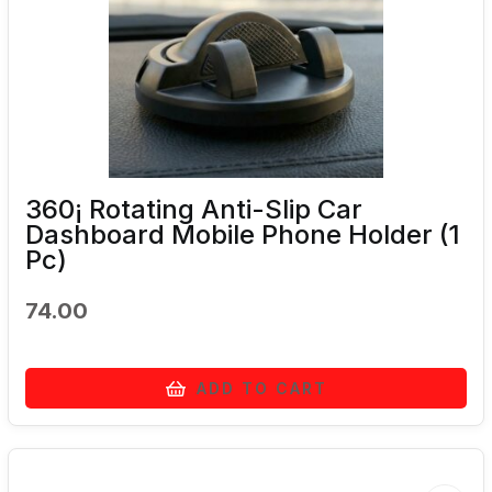
360¡ Rotating Anti-Slip Car
Dashboard Mobile Phone Holder (1
Pc)
74.00
ADD TO CART