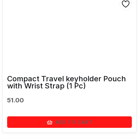
Compact Travel keyholder Pouch
with Wrist Strap (1 Pc)
51.00
ADD TO CART