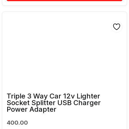
Triple 3 Way Car 12v Lighter
Socket Splitter USB Charger
Power Adapter
400.00