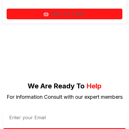
ADD TO CART
We Are Ready To
Help
For information Consult with our expert members