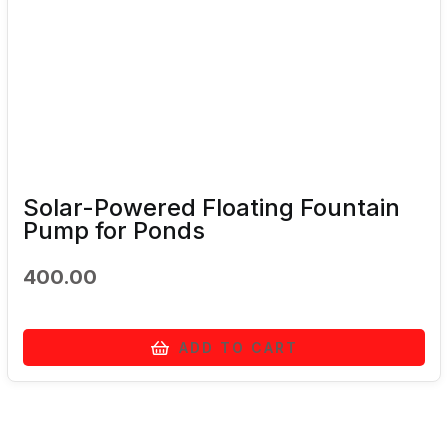
Solar-Powered Floating Fountain
Pump for Ponds
400.00
ADD TO CART