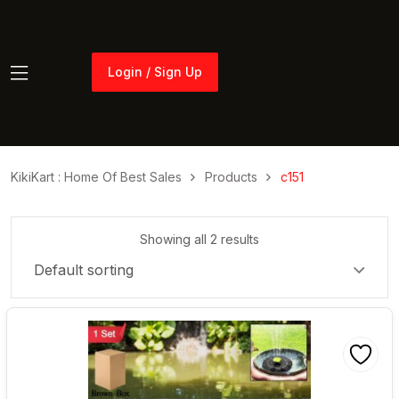
Login / Sign Up
Login / Sign Up
KikiKart : Home Of Best Sales
Products
c151
Showing all 2 results