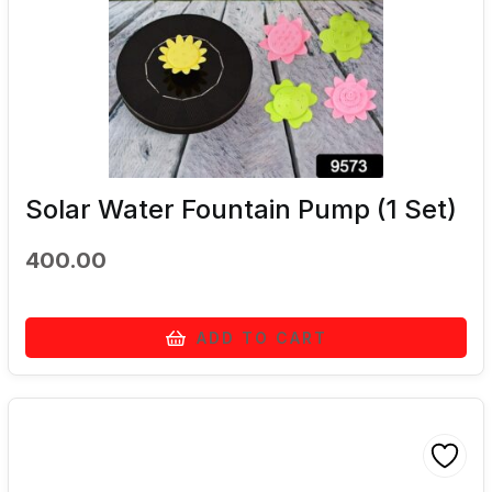
Solar Water Fountain Pump (1 Set)
400.00
ADD TO CART