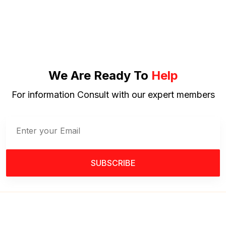
We Are Ready To
Help
For information Consult with our expert members
SUBSCRIBE