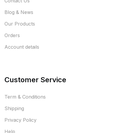
Contact Us
Blog & News
Our Products
Orders
Account details
Customer Service
Term & Conditions
Shipping
Privacy Policy
Help