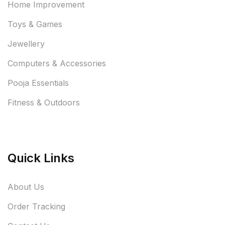
Home Improvement
Toys & Games
Jewellery
Computers & Accessories
Pooja Essentials
Fitness & Outdoors
Quick Links
About Us
Order Tracking