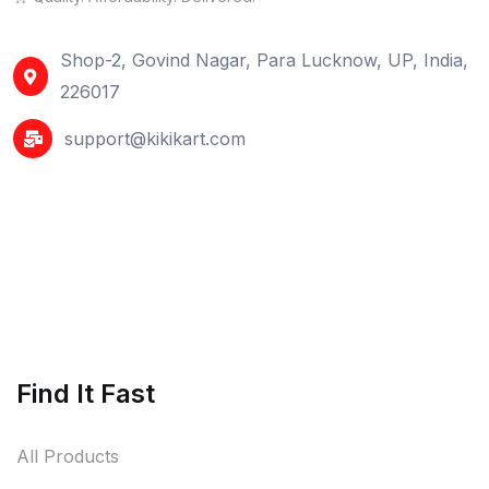
Shop-2, Govind Nagar, Para Lucknow, UP, India,
226017
support@kikikart.com
Find It Fast
All Products