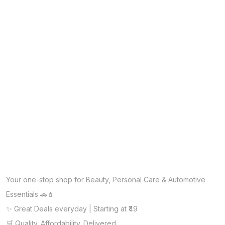
Your one-stop shop for Beauty, Personal Care & Automotive
Essentials 🚗💄
✨ Great Deals everyday | Starting at ₹49
🛒 Quality. Affordability. Delivered.