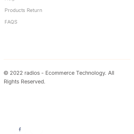
Products Return
FAQS
© 2022 radios - Ecommerce Technology. All
Rights Reserved.