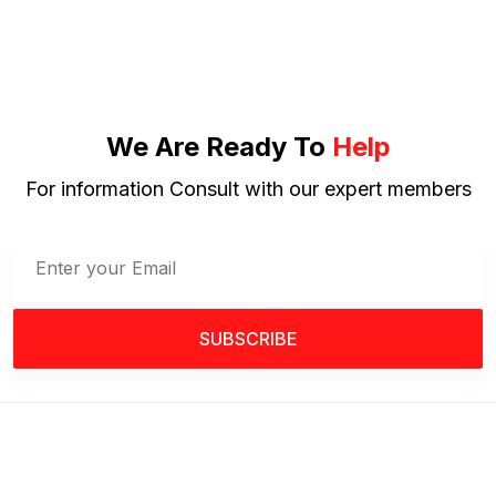
We Are Ready To
Help
For information Consult with our expert members
SUBSCRIBE