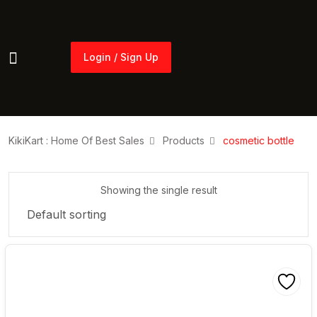
Login / Sign Up
Login / Sign Up
KikiKart : Home Of Best Sales
Products
cosmetic bottle
Showing the single result