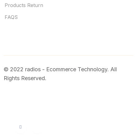
Products Return
FAQS
© 2022 radios - Ecommerce Technology. All
Rights Reserved.