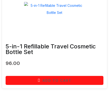
5-in-1 Refillable Travel Cosmetic
Bottle Set
96.00
ADD TO CART