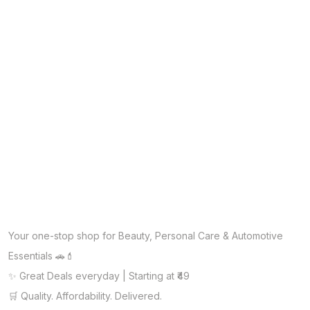
Your one-stop shop for Beauty, Personal Care & Automotive
Essentials 🚗💄
✨ Great Deals everyday | Starting at ₹49
🛒 Quality. Affordability. Delivered.