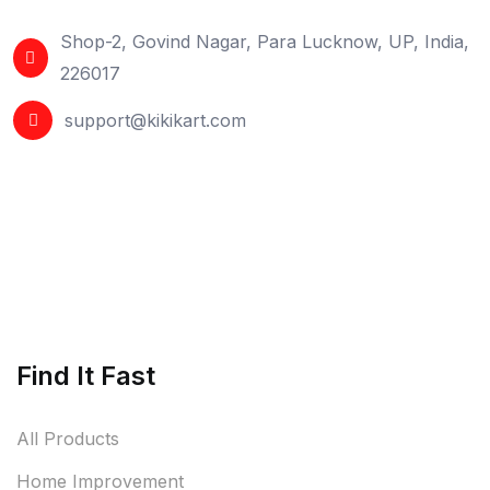
Shop-2, Govind Nagar, Para Lucknow, UP, India,
226017
support@kikikart.com
Find It Fast
All Products
Home Improvement