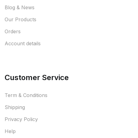
Blog & News
Our Products
Orders
Account details
Customer Service
Term & Conditions
Shipping
Privacy Policy
Help