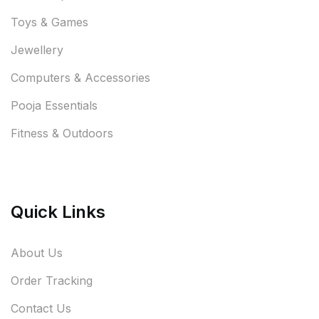
Toys & Games
Jewellery
Computers & Accessories
Pooja Essentials
Fitness & Outdoors
Quick Links
About Us
Order Tracking
Contact Us