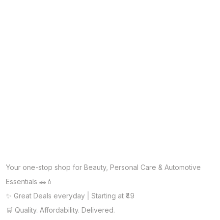
Your one-stop shop for Beauty, Personal Care & Automotive
Essentials 🚗💄
✨ Great Deals everyday | Starting at ₹49
🛒 Quality. Affordability. Delivered.