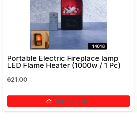
Portable Electric Fireplace lamp
LED Flame Heater (1000w / 1 Pc)
621.00
ADD TO CART