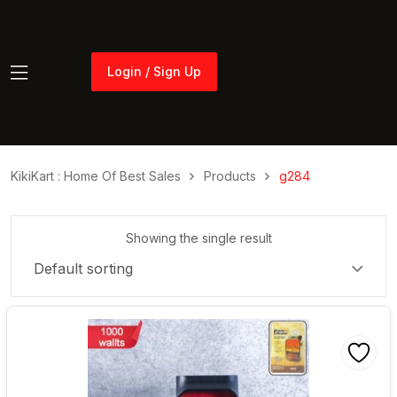
Login / Sign Up
Login / Sign Up
KikiKart : Home Of Best Sales
Products
g284
Showing the single result