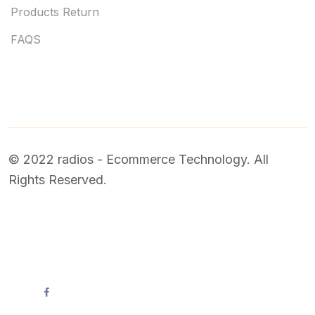
Products Return
FAQS
© 2022 radios - Ecommerce Technology. All
Rights Reserved.