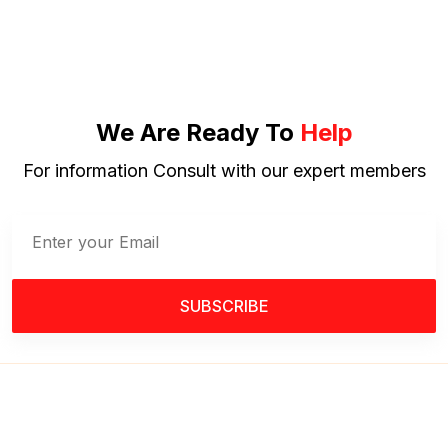
We Are Ready To
Help
For information Consult with our expert members
SUBSCRIBE