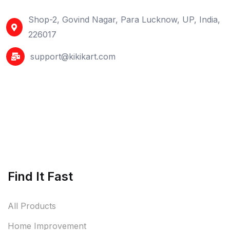
Shop-2, Govind Nagar, Para Lucknow, UP, India,
226017
support@kikikart.com
Find It Fast
All Products
Home Improvement