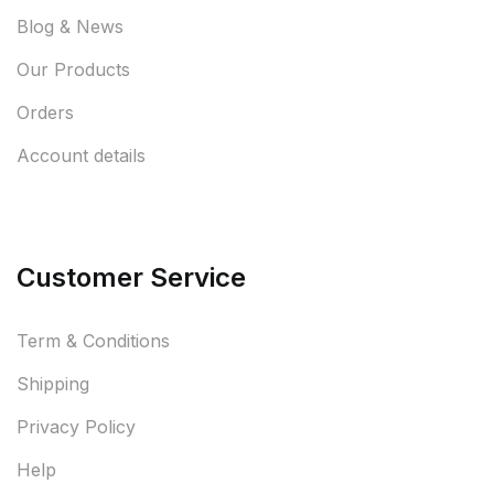
Blog & News
Our Products
Orders
Account details
Customer Service
Term & Conditions
Shipping
Privacy Policy
Help