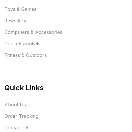
Toys & Games
Jewellery
Computers & Accessories
Pooja Essentials
Fitness & Outdoors
Quick Links
About Us
Order Tracking
Contact Us