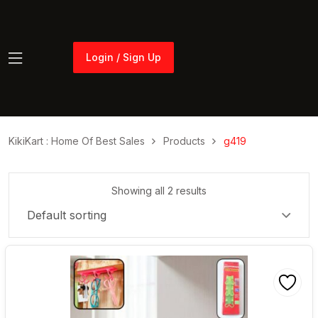
Login / Sign Up
Login / Sign Up
KikiKart : Home Of Best Sales
Products
g419
Showing all 2 results