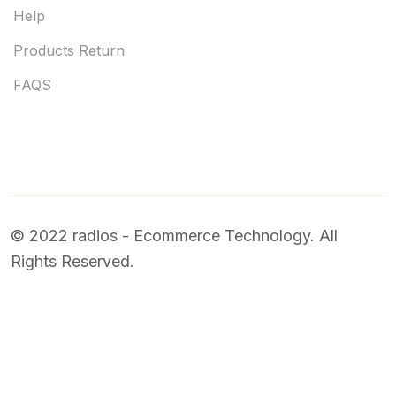
Help
Products Return
FAQS
© 2022 radios - Ecommerce Technology. All
Rights Reserved.