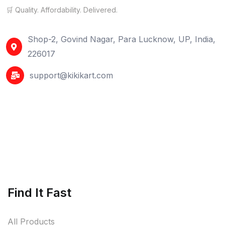
🛒 Quality. Affordability. Delivered.
Shop-2, Govind Nagar, Para Lucknow, UP, India,
226017
support@kikikart.com
Find It Fast
All Products