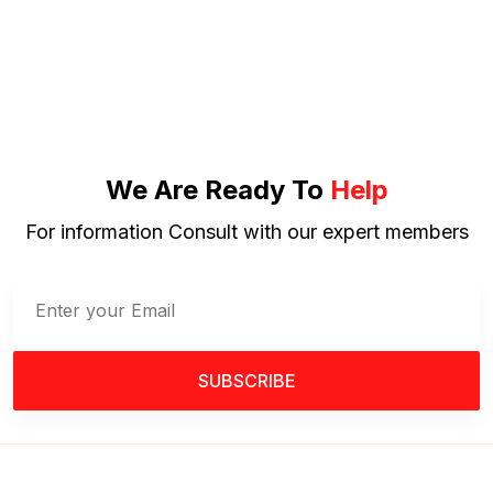
We Are Ready To
Help
For information Consult with our expert members
SUBSCRIBE