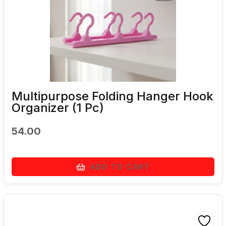
Multipurpose Folding Hanger Hook
Organizer (1 Pc)
54.00
ADD TO CART