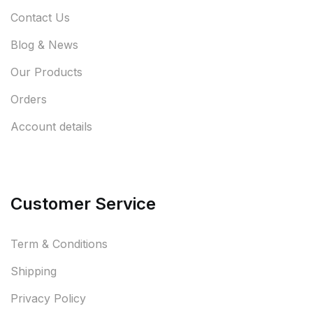
Contact Us
Blog & News
Our Products
Orders
Account details
Customer Service
Term & Conditions
Shipping
Privacy Policy