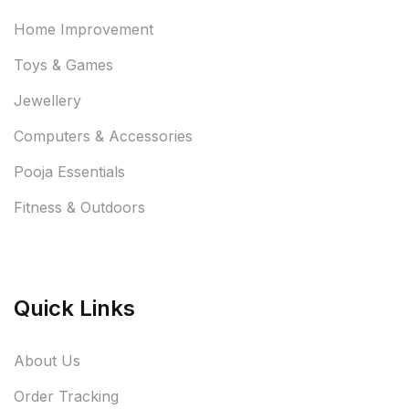
Home Improvement
Toys & Games
Jewellery
Computers & Accessories
Pooja Essentials
Fitness & Outdoors
Quick Links
About Us
Order Tracking