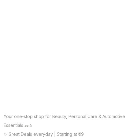
Your one-stop shop for Beauty, Personal Care & Automotive
Essentials 🚗💄
✨ Great Deals everyday | Starting at ₹49