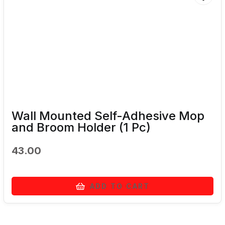
Wall Mounted Self-Adhesive Mop
and Broom Holder (1 Pc)
43.00
ADD TO CART