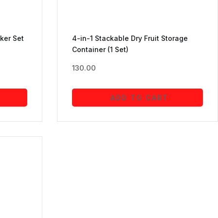
ker Set
4-in-1 Stackable Dry Fruit Storage
Container (1 Set)
130.00
ADD TO CART