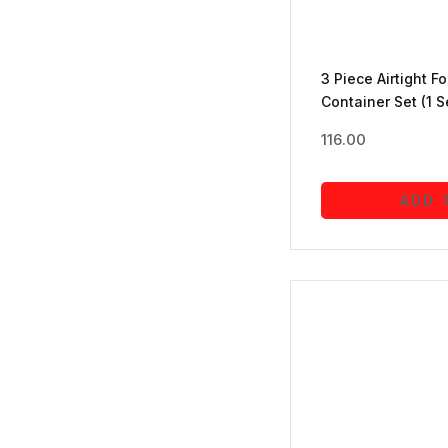
Jewellery
(5)
3 Piece Airtight F
Container Set (1 S
mobile accessories
(5)
116.00
Office Products
(16)
ADD 
Personal Care
(1)
Pooja Essentials
(1)
Sports
(1)
stationery
(8)