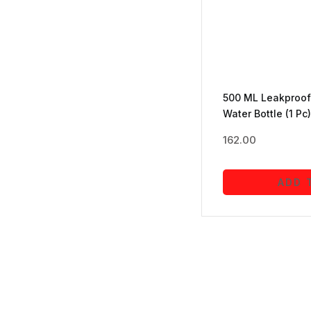
Toys & Games
(16)
Travel
(1)
500 ML Leakproof 
Water Bottle (1 Pc)
Wallets and Luggage
(26)
162.00
ADD 