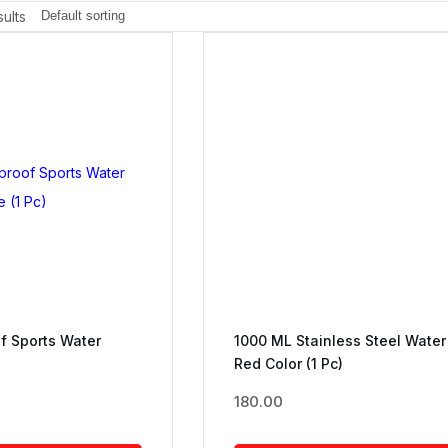
ults
f Sports Water
1000 ML Stainless Steel Water
Red Color (1 Pc)
180.00