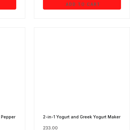
ADD TO CART
d Pepper
2-in-1 Yogurt and Greek Yogurt Maker
233.00