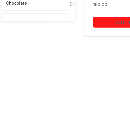
Chocolate
(1)
160.00
Clothing & Accessories
ADD 
(12)
Computers & Accessories
(1)
Electronics
(3)
Fitness & Outdoors
(1)
Garden & Outdoors
(9)
gift
(7)