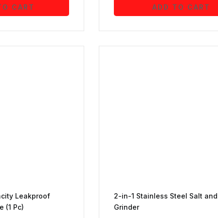
TO CART
ADD TO CART
acity Leakproof
2-in-1 Stainless Steel Salt an
e (1 Pc)
Grinder