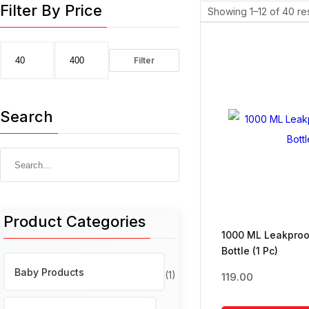
Filter By Price
Showing 1–12 of 40 res
Filter
Min
Max
price
price
Search
Search
for:
Product Categories
1000 ML Leakproo
Bottle (1 Pc)
Baby Products
(1)
119.00