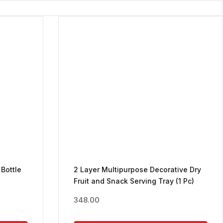
 Bottle
2 Layer Multipurpose Decorative Dry
Fruit and Snack Serving Tray (1 Pc)
348.00