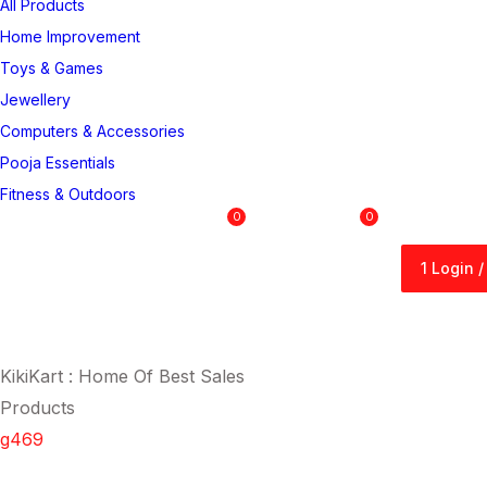
All Products
Home Improvement
Toys & Games
Jewellery
Computers & Accessories
Pooja Essentials
Fitness & Outdoors
0
0
1 Login 
1 Login 
KikiKart : Home Of Best Sales
Products
g469