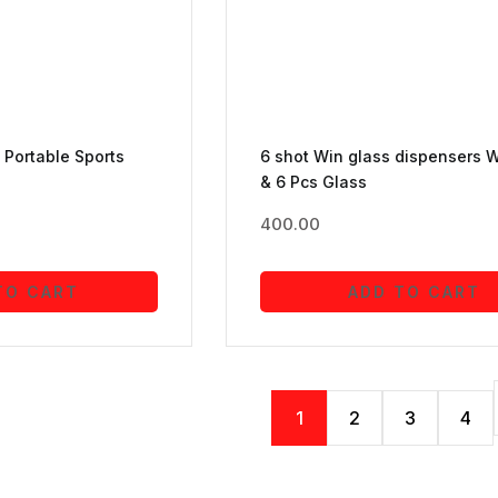
Portable Sports
6 shot Win glass dispensers W
& 6 Pcs Glass
400.00
TO CART
ADD TO CART
1
2
3
4