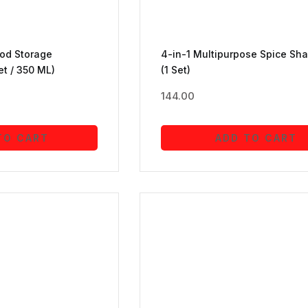
ood Storage
4-in-1 Multipurpose Spice Sha
et / 350 ML)
(1 Set)
144.00
TO CART
ADD TO CART