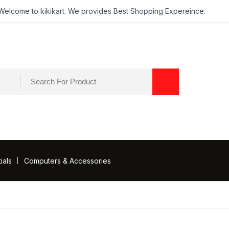
Welcome to kikikart. We provides Best Shopping Expereince.
ials
Computers & Accessories