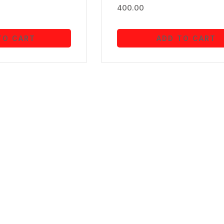
400.00
TO CART
ADD TO CART