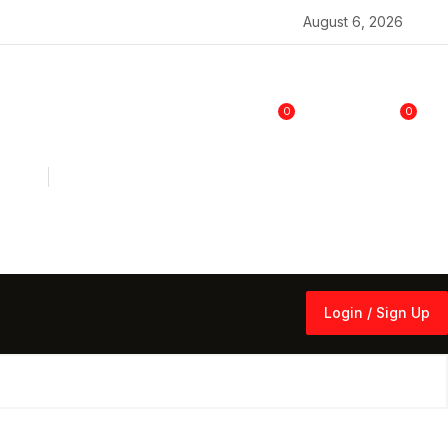
August 6, 2026
0
0
Login / Sign Up
Login / Sign Up