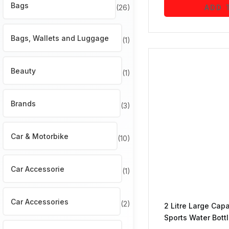
Bags
(26)
ADD 
Bags, Wallets and Luggage
(1)
Beauty
(1)
Brands
(3)
Car & Motorbike
(10)
Car Accessorie
(1)
Car Accessories
(2)
2 Litre Large Cap
Sports Water Bottl