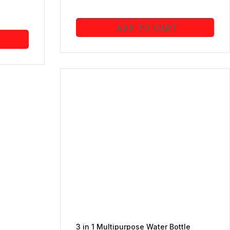
ADD TO CART
3 in 1 Multipurpose Water Bottle