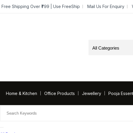
Free Shipping Over ₹799 | Use FreeShip
Mail Us For Enquiry
Home & Kitchen
Office Products
Jewellery
Pooja Essent