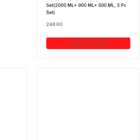
Set(2000 ML+ 900 ML+ 500 ML, 3 Pc
Set)
248.00
ADD TO CART