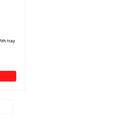
ith tray