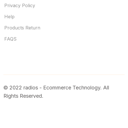
Privacy Policy
Help
Products Return
FAQS
© 2022 radios - Ecommerce Technology. All
Rights Reserved.