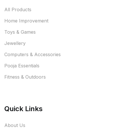
All Products
Home Improvement
Toys & Games
Jewellery
Computers & Accessories
Pooja Essentials
Fitness & Outdoors
Quick Links
About Us