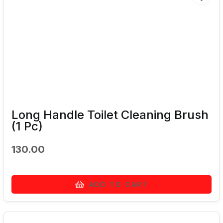
Long Handle Toilet Cleaning Brush
(1 Pc)
130.00
ADD TO CART