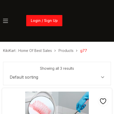
Login / Sign Up
Login / Sign Up
KikiKart : Home Of Best Sales
Products
g77
Showing all 3 results