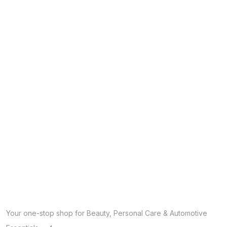
Your one-stop shop for Beauty, Personal Care & Automotive