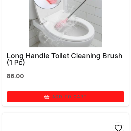
Long Handle Toilet Cleaning Brush
(1 Pc)
86.00
ADD TO CART