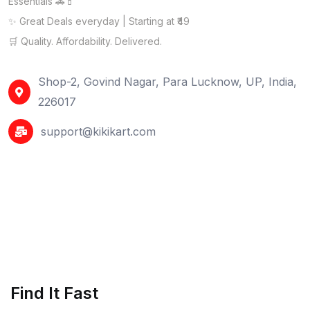
Essentials 🚗💄
✨ Great Deals everyday | Starting at ₹49
🛒 Quality. Affordability. Delivered.
Shop-2, Govind Nagar, Para Lucknow, UP, India,
226017
support@kikikart.com
Find It Fast