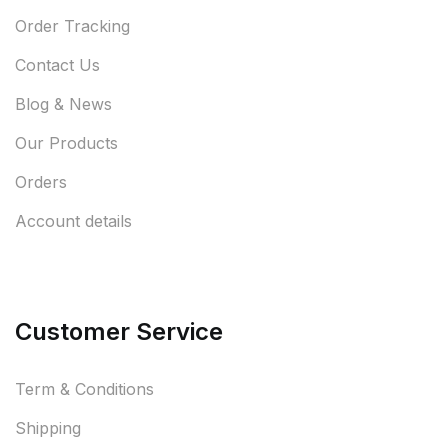
Order Tracking
Contact Us
Blog & News
Our Products
Orders
Account details
Customer Service
Term & Conditions
Shipping