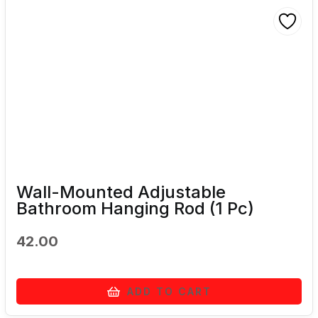
Wall-Mounted Adjustable
Bathroom Hanging Rod (1 Pc)
42.00
ADD TO CART