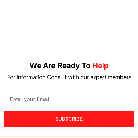
We Are Ready To
Help
For information Consult with our expert members
SUBSCRIBE