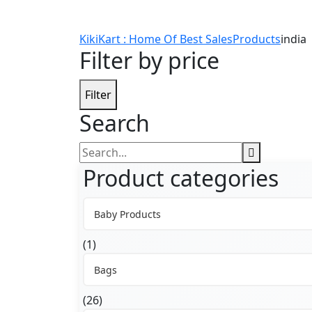
KikiKart : Home Of Best Sales
Products
india
Filter by price
Filter
Search
Search
for:
Product categories
Baby Products
(1)
Bags
(26)