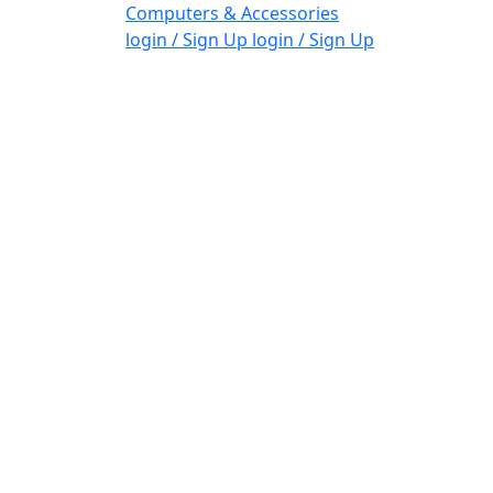
Computers & Accessories
login / Sign Up
login / Sign Up