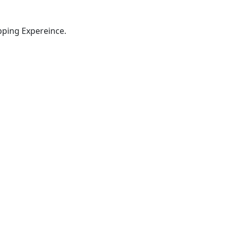
pping Expereince.