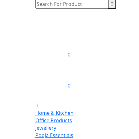
0
0
Home & Kitchen
Office Products
Jewellery
Pooja Essentials