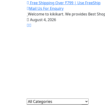
Free Shipping Over ₹799 | Use FreeShip
Mail Us For Enquiry
Welcome to kikikart. We provides Best Sho
August 4, 2026