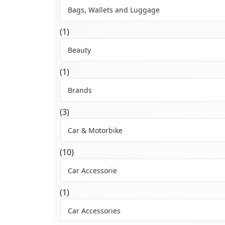
Bags, Wallets and Luggage
(1)
Beauty
(1)
Brands
(3)
Car & Motorbike
(10)
Car Accessorie
(1)
Car Accessories