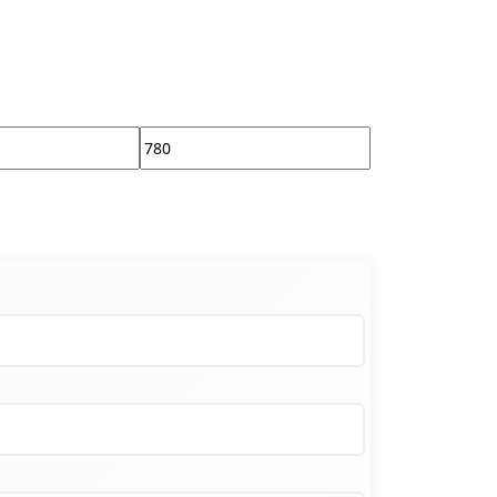
Max
price