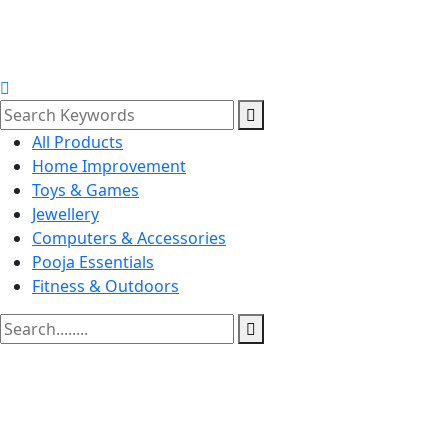
All Products
Home Improvement
Toys & Games
Jewellery
Computers & Accessories
Pooja Essentials
Fitness & Outdoors