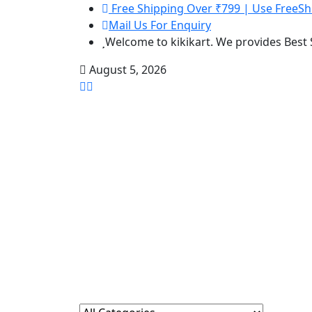
Free Shipping Over ₹799 | Use FreeSh
Mail Us For Enquiry
Welcome to kikikart. We provides Best
August 5, 2026