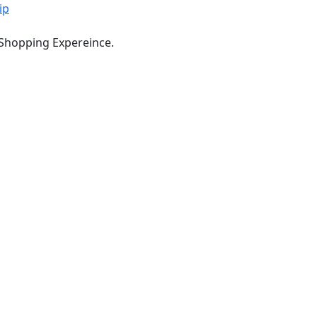
ip
 Shopping Expereince.