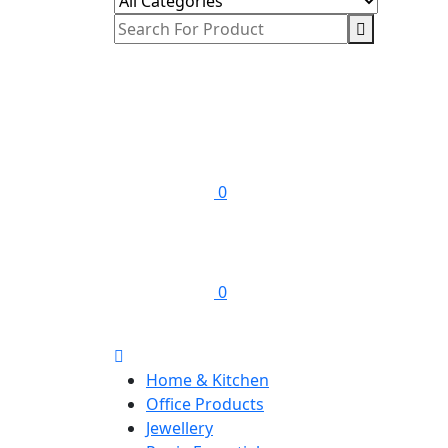
0
0
Home & Kitchen
Office Products
Jewellery