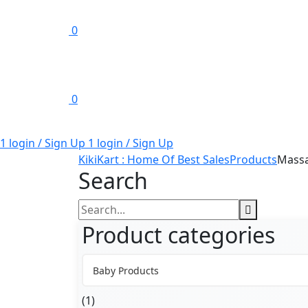
0
0
1 login / Sign Up
1 login / Sign Up
KikiKart : Home Of Best Sales
Products
Mass
Search
Search
for:
Product categories
Baby Products
(1)