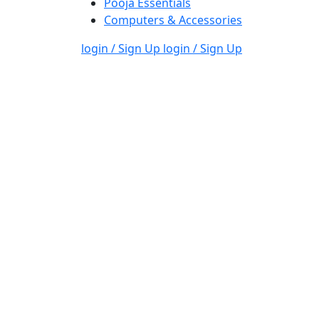
Pooja Essentials
Computers & Accessories
login / Sign Up
login / Sign Up