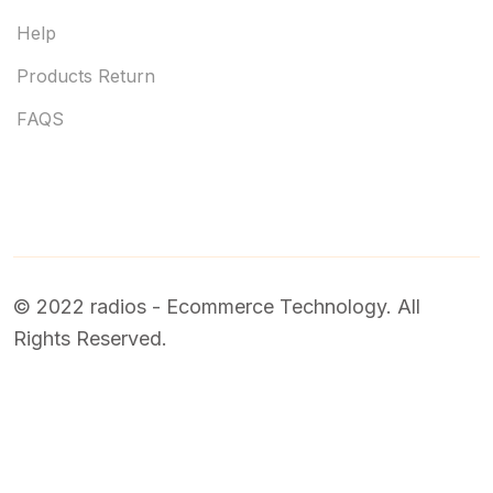
Help
Products Return
FAQS
© 2022 radios - Ecommerce Technology. All
Rights Reserved.