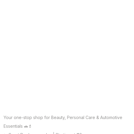
Your one-stop shop for Beauty, Personal Care & Automotive
Essentials 🚗💄