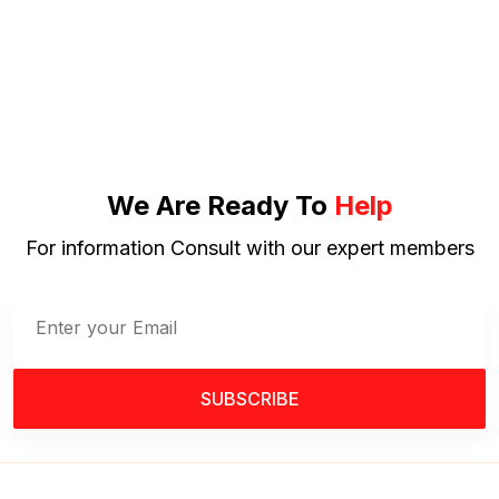
We Are Ready To
Help
For information Consult with our expert members
SUBSCRIBE