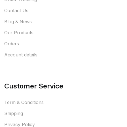
Contact Us
Blog & News
Our Products
Orders
Account details
Customer Service
Term & Conditions
Shipping
Privacy Policy