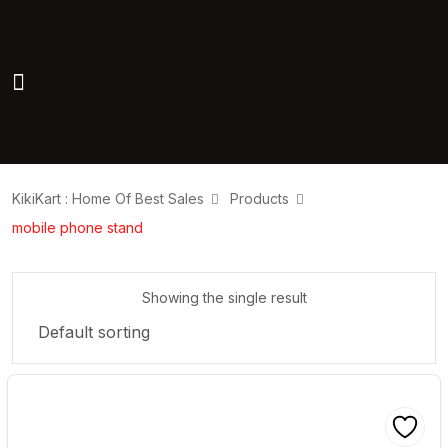
KikiKart : Home Of Best Sales
Products
mobile phone stand
Showing the single result