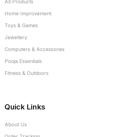
All Products
Home Improvement
Toys & Games
Jewellery
Computers & Accessories
Pooja Essentials
Fitness & Outdoors
Quick Links
About Us
Order Tracking