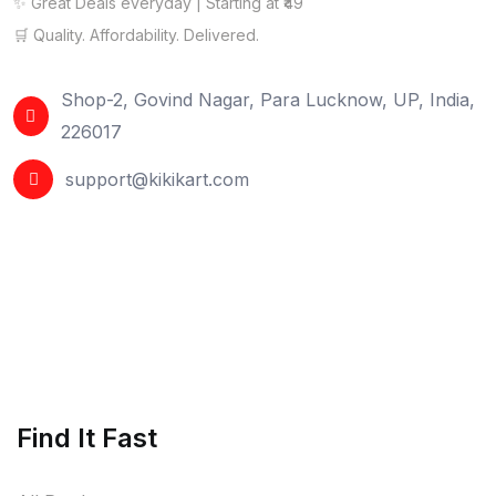
✨ Great Deals everyday | Starting at ₹49
🛒 Quality. Affordability. Delivered.
Shop-2, Govind Nagar, Para Lucknow, UP, India,
226017
support@kikikart.com
Find It Fast