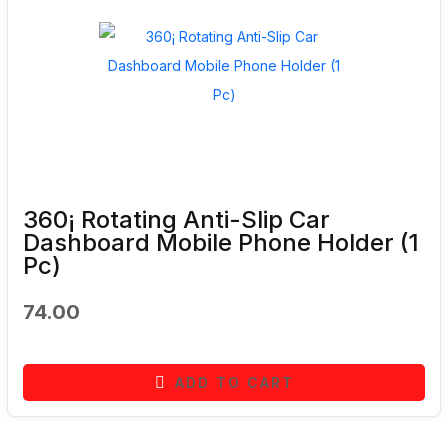
360¡ Rotating Anti-Slip Car
Dashboard Mobile Phone Holder (1
Pc)
74.00
ADD TO CART