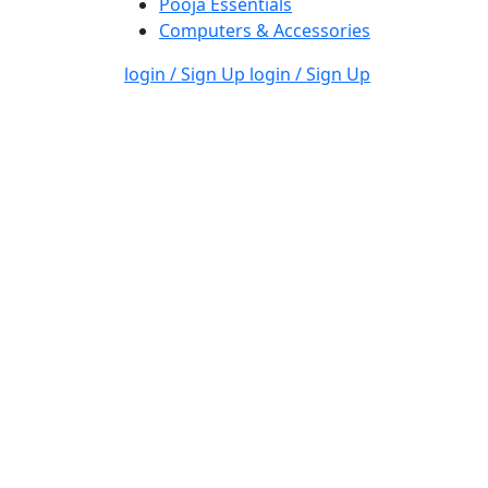
Pooja Essentials
Computers & Accessories
login / Sign Up
login / Sign Up