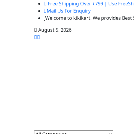
Free Shipping Over ₹799 | Use FreeSh
Mail Us For Enquiry
Welcome to kikikart. We provides Best
August 5, 2026