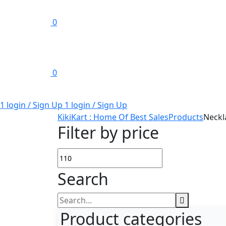
0
0
1 login / Sign Up
1 login / Sign Up
KikiKart : Home Of Best Sales
Products
Neckl
Filter by price
Min
Max
Search
price
price
Search
for:
Product categories