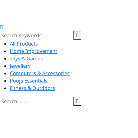
All Products
Home Improvement
Toys & Games
Jewellery
Computers & Accessories
Pooja Essentials
Fitness & Outdoors