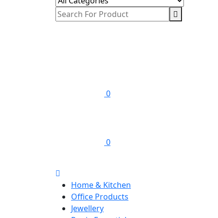
0
0
Home & Kitchen
Office Products
Jewellery