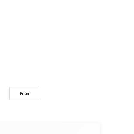
Filter