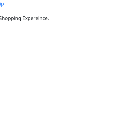
ip
 Shopping Expereince.