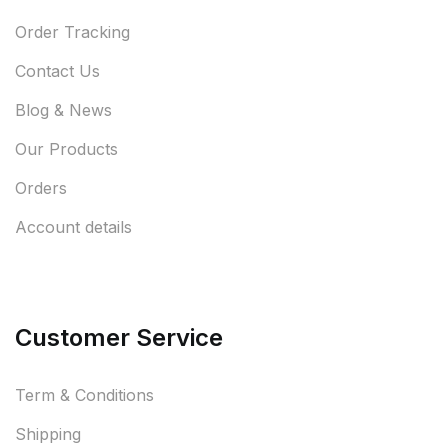
Order Tracking
Contact Us
Blog & News
Our Products
Orders
Account details
Customer Service
Term & Conditions
Shipping