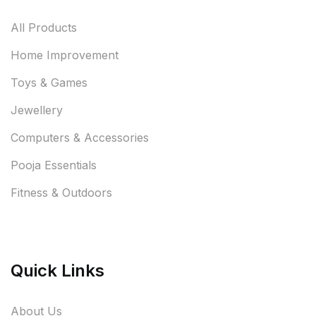
All Products
Home Improvement
Toys & Games
Jewellery
Computers & Accessories
Pooja Essentials
Fitness & Outdoors
Quick Links
About Us