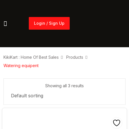
Login / Sign Up
Login / Sign Up
KikiKart : Home Of Best Sales
Products
Watering equipent
Showing all 3 results