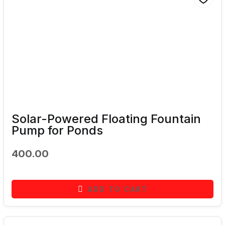
Solar-Powered Floating Fountain
Pump for Ponds
400.00
ADD TO CART