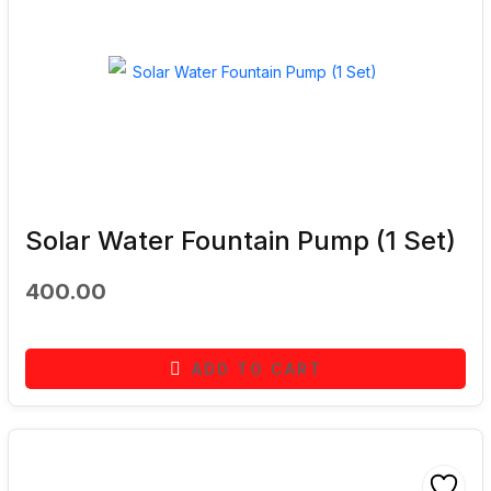
Solar Water Fountain Pump (1 Set)
400.00
ADD TO CART