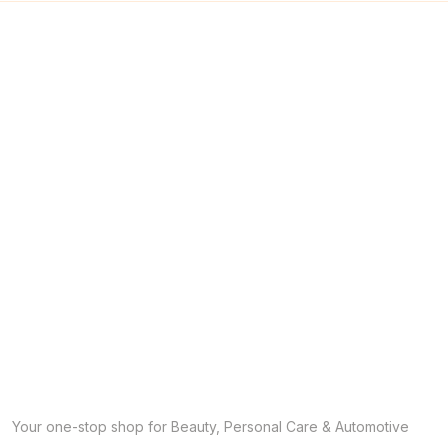
Your one-stop shop for Beauty, Personal Care & Automotive