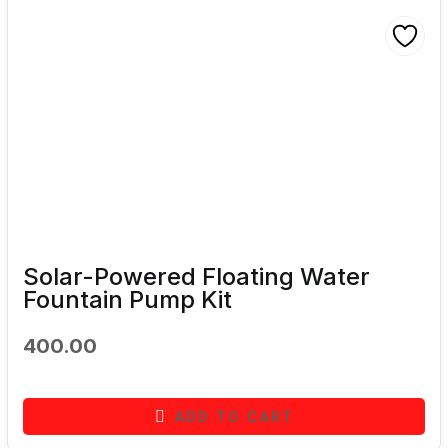
Solar-Powered Floating Water
Fountain Pump Kit
400.00
ADD TO CART