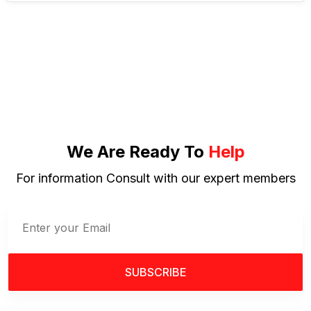
We Are Ready To
Help
For information Consult with our expert members
SUBSCRIBE