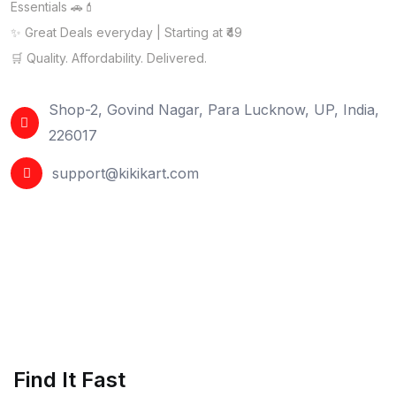
Essentials 🚗💄
✨ Great Deals everyday | Starting at ₹49
🛒 Quality. Affordability. Delivered.
Shop-2, Govind Nagar, Para Lucknow, UP, India,
226017
support@kikikart.com
Find It Fast