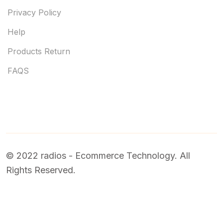
Privacy Policy
Help
Products Return
FAQS
© 2022 radios - Ecommerce Technology. All
Rights Reserved.