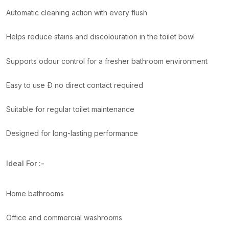
Automatic cleaning action with every flush
Helps reduce stains and discolouration in the toilet bowl
Supports odour control for a fresher bathroom environment
Easy to use Ð no direct contact required
Suitable for regular toilet maintenance
Designed for long-lasting performance
Ideal For :-
Home bathrooms
Office and commercial washrooms