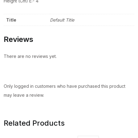
Height (Cm) Ê:- 4
Title
Default Title
Reviews
There are no reviews yet.
Only logged in customers who have purchased this product
may leave a review.
Related Products