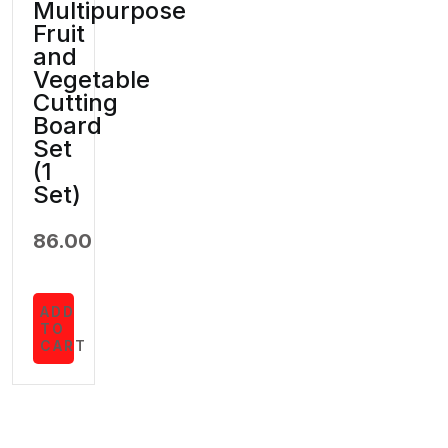
Multipurpose
Fruit
and
Vegetable
Cutting
Board
Set
(1
Set)
86.00
ADD
TO
CART