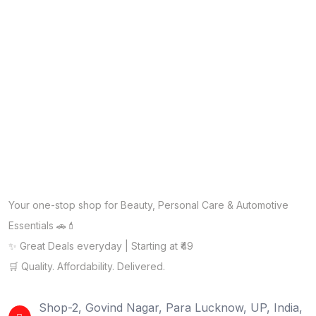
Your one-stop shop for Beauty, Personal Care & Automotive
Essentials 🚗💄
✨ Great Deals everyday | Starting at ₹49
🛒 Quality. Affordability. Delivered.
Shop-2, Govind Nagar, Para Lucknow, UP, India,