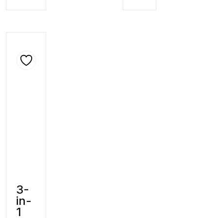
3-
in-
1