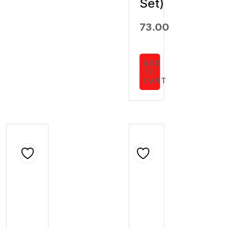
Set)
73.00
ADD
TO
CART