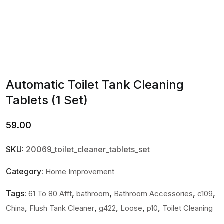
Automatic Toilet Tank Cleaning
Tablets (1 Set)
59.00
SKU:
20069_toilet_cleaner_tablets_set
Category:
Home Improvement
Tags:
,
,
,
,
61 To 80 Afft
bathroom
Bathroom Accessories
c109
,
,
,
,
,
China
Flush Tank Cleaner
g422
Loose
p10
Toilet Cleaning