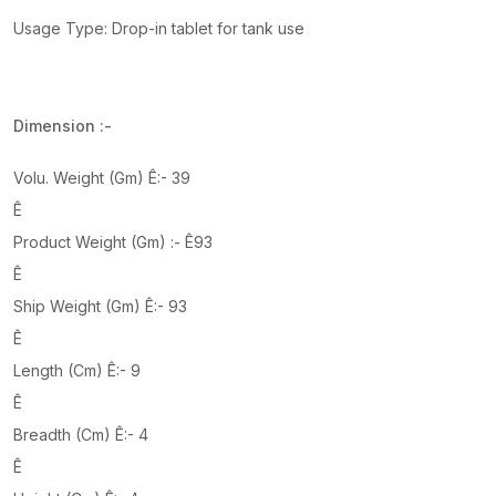
Usage Type: Drop-in tablet for tank use
Dimension :-
Volu. Weight (Gm) Ê:- 39
Ê
Product Weight (Gm) :- Ê93
Ê
Ship Weight (Gm) Ê:- 93
Ê
Length (Cm) Ê:- 9
Ê
Breadth (Cm) Ê:- 4
Ê