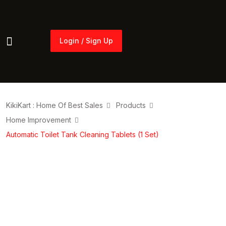
Login / Sign Up
Login / Sign Up
KikiKart : Home Of Best Sales
Products
Home Improvement
Automatic Toilet Tank Cleaning Tablets (1 Set)