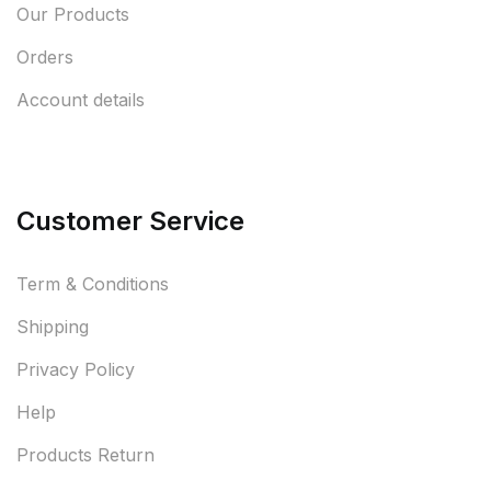
Our Products
Orders
Account details
Customer Service
Term & Conditions
Shipping
Privacy Policy
Help
Products Return