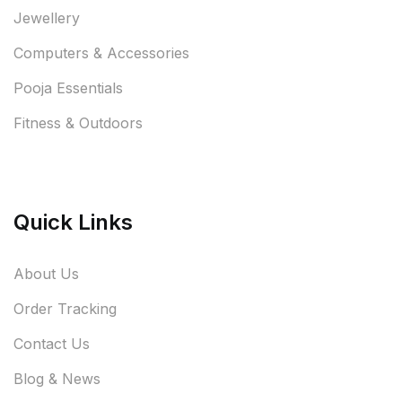
Jewellery
Computers & Accessories
Pooja Essentials
Fitness & Outdoors
Quick Links
About Us
Order Tracking
Contact Us
Blog & News