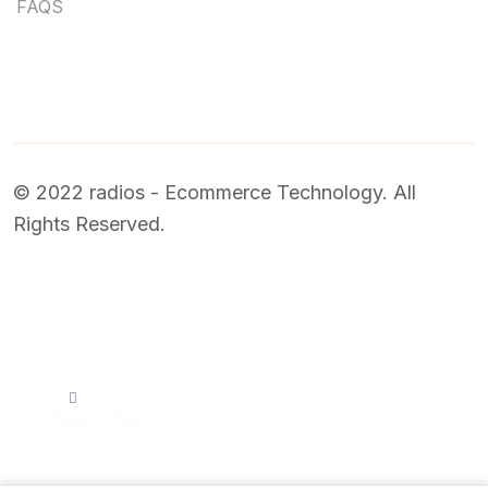
FAQS
© 2022 radios - Ecommerce Technology. All
Rights Reserved.