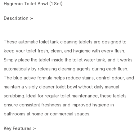
Hygienic Toilet Bowl (1 Set)
Description :-
These automatic toilet tank cleaning tablets are designed to
keep your toilet fresh, clean, and hygienic with every flush.
Simply place the tablet inside the toilet water tank, and it works
automatically by releasing cleaning agents during each flush.
The blue active formula helps reduce stains, control odour, and
maintain a visibly cleaner toilet bowl without daily manual
scrubbing. Ideal for regular toilet maintenance, these tablets
ensure consistent freshness and improved hygiene in
bathrooms at home or commercial spaces.
Key Features :-