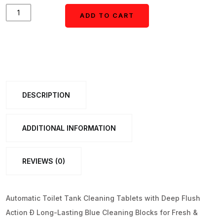
Automatic
ADD TO CART
ADD TO CART
Toilet
Tank
Cleaning
Tablets
(1
DESCRIPTION
Set)
quantity
ADDITIONAL INFORMATION
REVIEWS (0)
Automatic Toilet Tank Cleaning Tablets with Deep Flush
Action Ð Long-Lasting Blue Cleaning Blocks for Fresh &