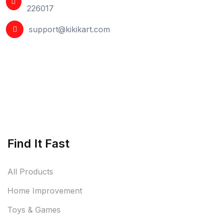
226017
support@kikikart.com
Find It Fast
All Products
Home Improvement
Toys & Games