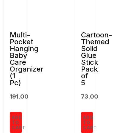
Multi-
Cartoon-
Pocket
Themed
Hanging
Solid
Baby
Glue
Care
Stick
Organizer
Pack
(1
of
Pc)
5
191.00
73.00
ADD
ADD
TO
TO
CART
CART