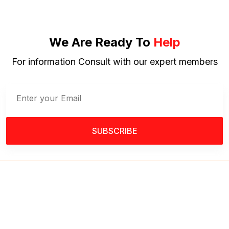
We Are Ready To
Help
For information Consult with our expert members
SUBSCRIBE