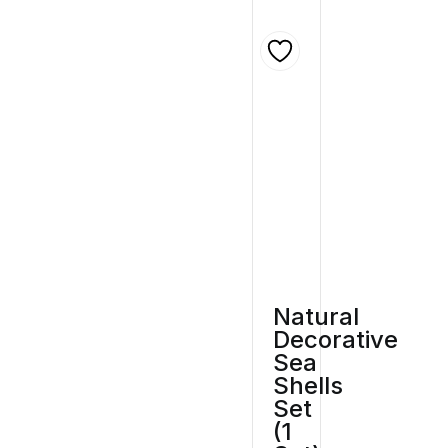
Natural
Decorative
Sea
Shells
Set
(1