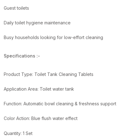
Guest toilets
Daily toilet hygiene maintenance
Busy households looking for low-effort cleaning
Specifications :-
Product Type: Toilet Tank Cleaning Tablets
Application Area: Toilet water tank
Function: Automatic bowl cleaning & freshness support
Color Action: Blue flush water effect
Quantity: 1 Set