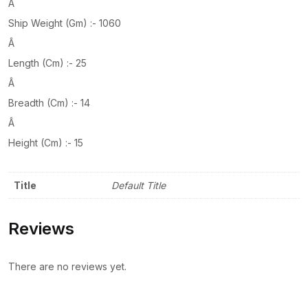
Â
Ship Weight (Gm) :- 1060
Â
Length (Cm) :- 25
Â
Breadth (Cm) :- 14
Â
Height (Cm) :- 15
Title
Default Title
Reviews
There are no reviews yet.