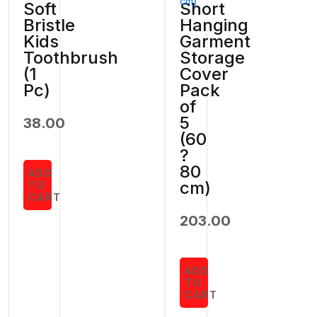
Soft
Short
Bristle
Hanging
Kids
Garment
Toothbrush
Storage
(1
Cover
Pc)
Pack
of
5
38.00
(60
?
80
ADD
cm)
TO
CART
203.00
ADD
TO
CART