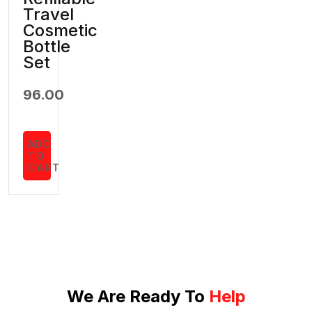
Travel
Cosmetic
Bottle
Set
96.00
ADD
TO
CART
We Are Ready To
Help