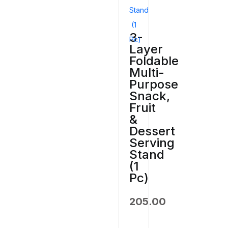
3-
Layer
Foldable
Multi-
Purpose
Snack,
Fruit
&
Dessert
Serving
Stand
(1
Pc)
205.00