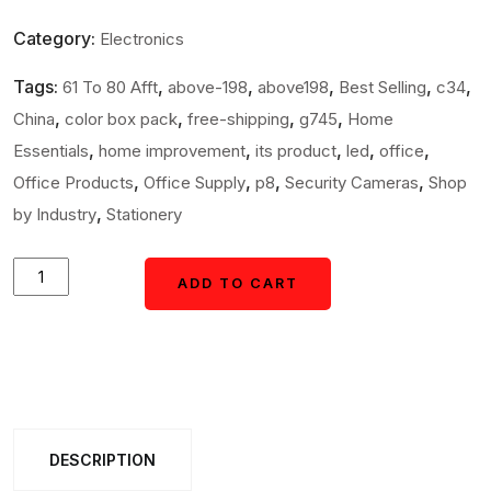
Category:
Electronics
Tags:
,
,
,
,
,
61 To 80 Afft
above-198
above198
Best Selling
c34
,
,
,
,
China
color box pack
free-shipping
g745
Home
,
,
,
,
,
Essentials
home improvement
its product
led
office
,
,
,
,
Office Products
Office Supply
p8
Security Cameras
Shop
,
by Industry
Stationery
Fake
ADD TO CART
ADD TO CART
/
Dummy
Camera
CCTV,
with
DESCRIPTION
Flashing