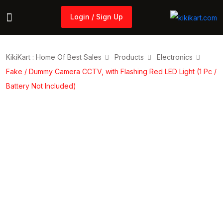
Login / Sign Up
Login / Sign Up
KikiKart : Home Of Best Sales
Products
Electronics
Fake / Dummy Camera CCTV, with Flashing Red LED Light (1 Pc /
Battery Not Included)