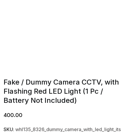
Fake / Dummy Camera CCTV, with
Flashing Red LED Light (1 Pc /
Battery Not Included)
400.00
SKU:
whl135_8326_dummy_camera_with_led_light_its