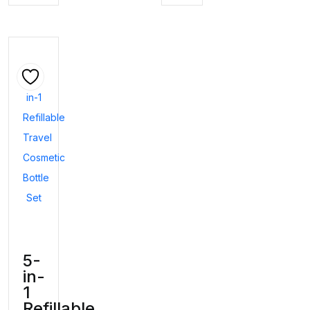
5-
in-
1
Refillable