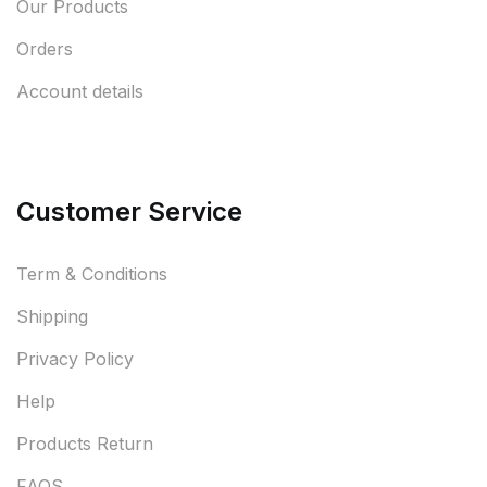
Our Products
Orders
Account details
Customer Service
Term & Conditions
Shipping
Privacy Policy
Help
Products Return
FAQS