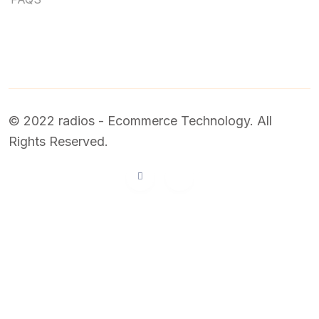
© 2022 radios - Ecommerce Technology. All
Rights Reserved.