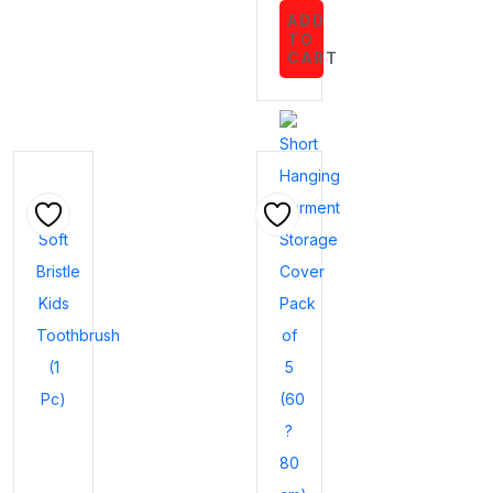
ADD
TO
CART