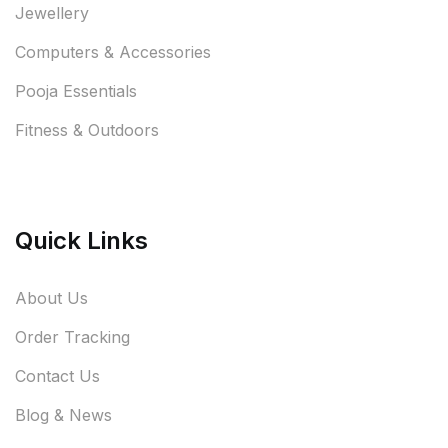
Jewellery
Computers & Accessories
Pooja Essentials
Fitness & Outdoors
Quick Links
About Us
Order Tracking
Contact Us
Blog & News