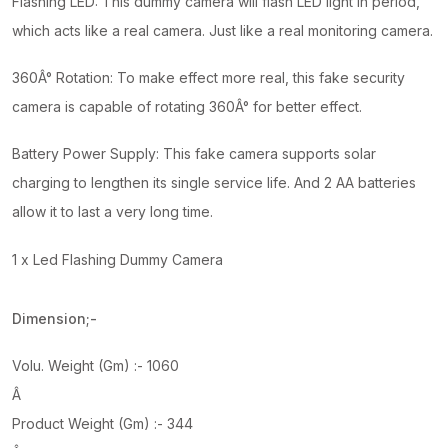
Flashing LED: This dummy camera will flash LED light in period,
which acts like a real camera. Just like a real monitoring camera.
360Â° Rotation: To make effect more real, this fake security
camera is capable of rotating 360Â° for better effect.
Battery Power Supply: This fake camera supports solar
charging to lengthen its single service life. And 2 AA batteries
allow it to last a very long time.
1 x Led Flashing Dummy Camera
Dimension;-
Volu. Weight (Gm) :- 1060
Â
Product Weight (Gm) :- 344