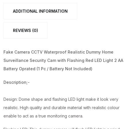
Red
LED
ADDITIONAL INFORMATION
Light
(1
REVIEWS (0)
Pc
/
Battery
Fake Camera CCTV Waterproof Realistic Dummy Home
Not
Surveillance Security Cam with Flashing Red LED Light 2 AA
Included)
Battery Oprated (1 Pc / Battery Not Included)
quantity
Description;-
Design: Dome shape and flashing LED light make it look very
realistic. High quality and durable material with realistic colour
enable to act as a true monitoring camera.