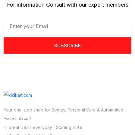
For information Consult with our expert members
SUBSCRIBE
Your one-stop shop for Beauty, Personal Care & Automotive
Essentials 🚗💄
✨ Great Deals everyday | Starting at ₹49