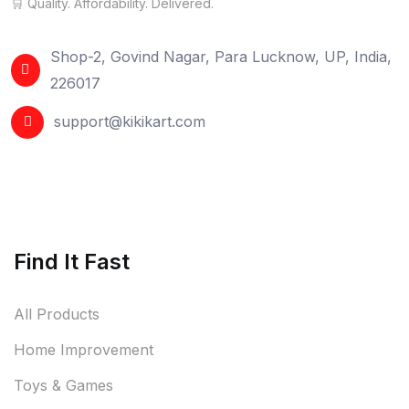
🛒 Quality. Affordability. Delivered.
Shop-2, Govind Nagar, Para Lucknow, UP, India,
226017
support@kikikart.com
Find It Fast
All Products
Home Improvement
Toys & Games