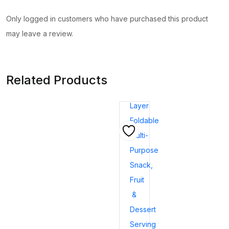
Only logged in customers who have purchased this product
may leave a review.
Related Products