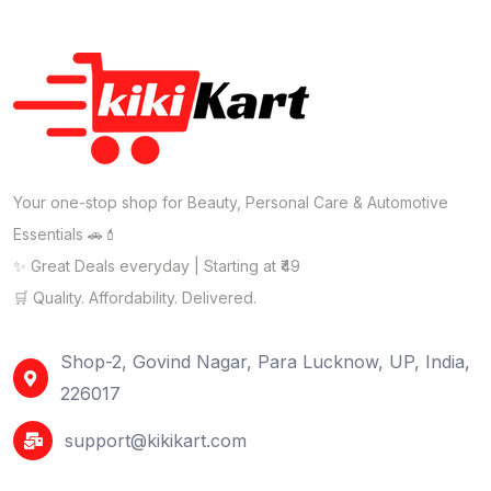
Your one-stop shop for Beauty, Personal Care & Automotive
Essentials 🚗💄
✨ Great Deals everyday | Starting at ₹49
🛒 Quality. Affordability. Delivered.
Shop-2, Govind Nagar, Para Lucknow, UP, India,
226017
support@kikikart.com