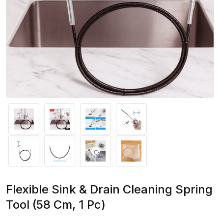
Flexible Sink & Drain Cleaning Spring
Tool (58 Cm, 1 Pc)