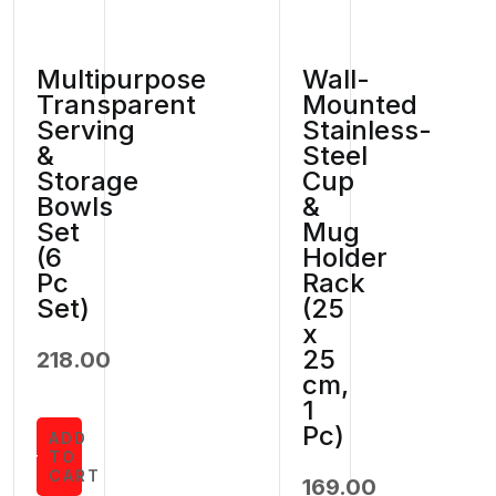
Multipurpose
Wall-
Transparent
Mounted
Serving
Stainless-
&
Steel
Storage
Cup
Bowls
&
Set
Mug
(6
Holder
Pc
Rack
Set)
(25
x
25
218.00
cm,
1
Pc)
ADD
TO
CART
169.00