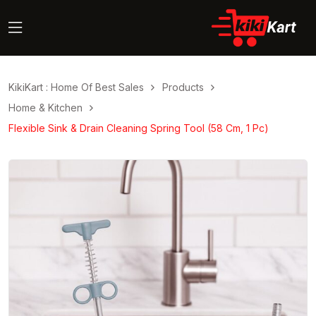
KikiKart : Home Of Best Sales
Products
Home & Kitchen
Flexible Sink & Drain Cleaning Spring Tool (58 Cm, 1 Pc)