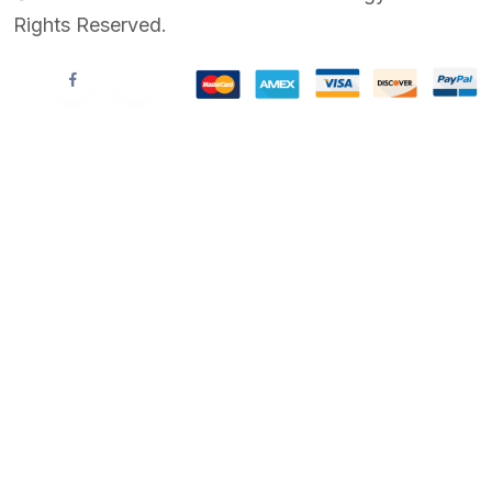
Rights Reserved.