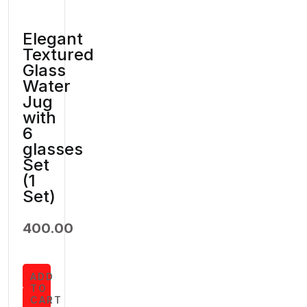
Elegant
Textured
Glass
Water
Jug
with
6
glasses
Set
(1
Set)
400.00
ADD
TO
CART