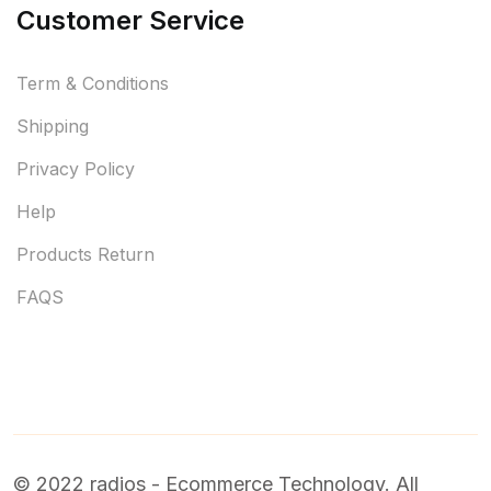
Customer Service
Term & Conditions
Shipping
Privacy Policy
Help
Products Return
FAQS
© 2022 radios - Ecommerce Technology. All