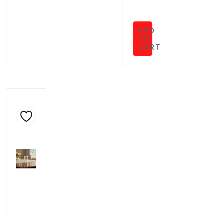
ADD
TO
CART