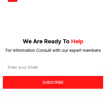
We Are Ready To
Help
For information Consult with our expert members
SUBSCRIBE