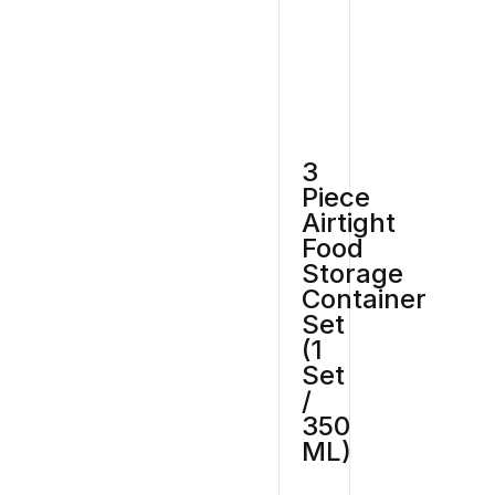
3
Piece
Airtight
Food
Storage
Container
Set
(1
Set
/
350
ML)