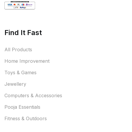
Find It Fast
All Products
Home Improvement
Toys & Games
Jewellery
Computers & Accessories
Pooja Essentials
Fitness & Outdoors