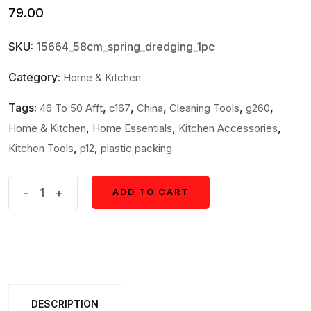
79.00
SKU:
15664_58cm_spring_dredging_1pc
Category:
Home & Kitchen
Tags:
,
,
,
,
,
46 To 50 Afft
c167
China
Cleaning Tools
g260
,
,
,
Home & Kitchen
Home Essentials
Kitchen Accessories
,
,
Kitchen Tools
p12
plastic packing
Flexible
-
+
ADD TO CART
ADD TO CART
Sink
&
Drain
Cleaning
Spring
DESCRIPTION
Tool