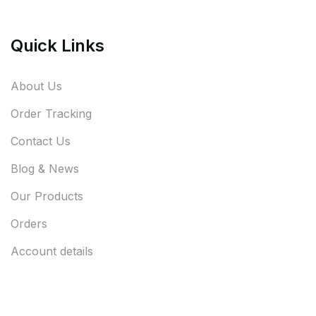
Quick Links
About Us
Order Tracking
Contact Us
Blog & News
Our Products
Orders
Account details