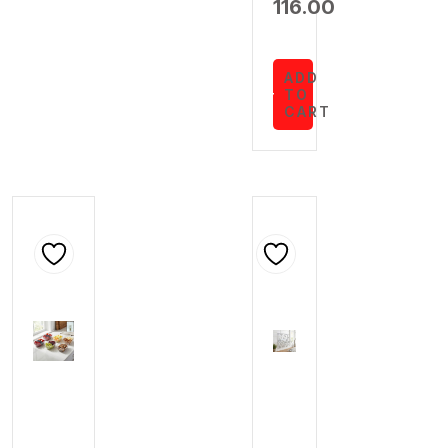
116.00
ADD
TO
CART