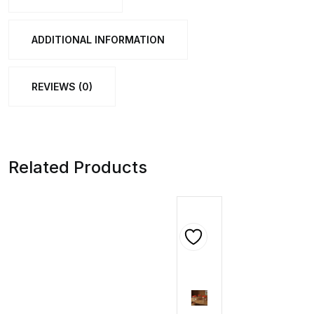
(58
Cm,
ADDITIONAL INFORMATION
1
Pc)
REVIEWS (0)
quantity
Related Products