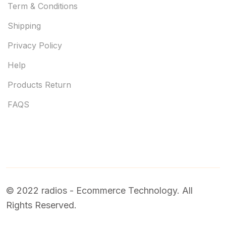
Term & Conditions
Shipping
Privacy Policy
Help
Products Return
FAQS
© 2022 radios - Ecommerce Technology. All
Rights Reserved.