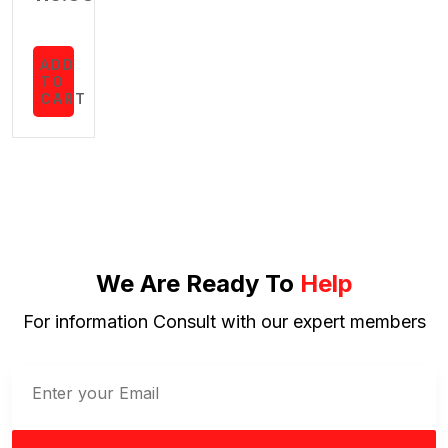
ADD
TO
CART
We Are Ready To
Help
For information Consult with our expert members