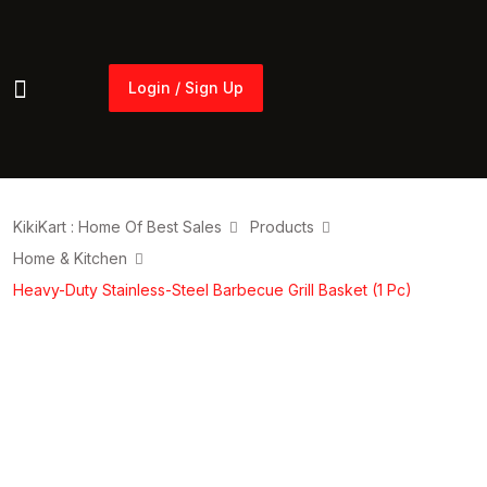
Login / Sign Up
Login / Sign Up
KikiKart : Home Of Best Sales
Products
Home & Kitchen
Heavy-Duty Stainless-Steel Barbecue Grill Basket (1 Pc)