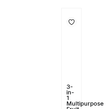
3-
in-
1
Multipurpose