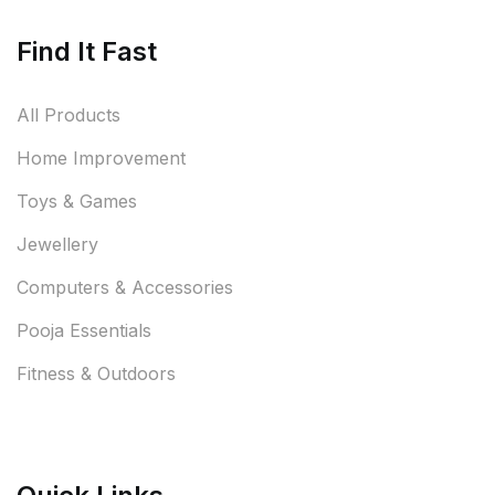
Find It Fast
All Products
Home Improvement
Toys & Games
Jewellery
Computers & Accessories
Pooja Essentials
Fitness & Outdoors