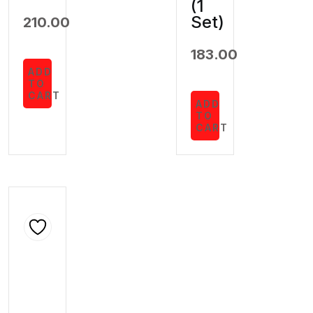
(1
Set)
210.00
183.00
ADD
TO
CART
ADD
TO
CART