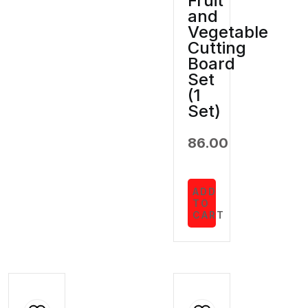
Fruit
and
Vegetable
Cutting
Board
Set
(1
Set)
86.00
ADD
TO
CART