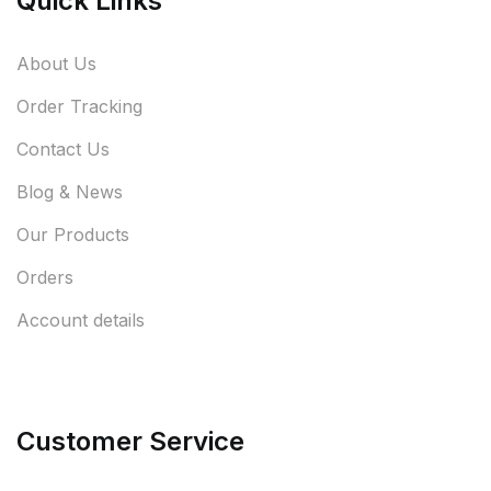
Quick Links
About Us
Order Tracking
Contact Us
Blog & News
Our Products
Orders
Account details
Customer Service