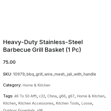
Heavy-Duty Stainless-Steel
Barbecue Grill Basket (1 Pc)
75.00
SKU:
10979_bbq_grill_wire_mesh_jali_with_handle
Category:
Home & Kitchen
Tags:
,
,
,
,
,
,
46 To 50 Afft
c22
China
g66
g67
Home & Kitchen
,
,
,
,
Kitchen
Kitchen Accessories
Kitchen Tools
Loose
,
Outdoor Essentials
p18