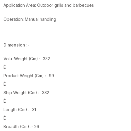
Application Area: Outdoor grills and barbecues
Operation: Manual handling
Dimension :-
Volu. Weight (Gm) :- 332
Ê
Product Weight (Gm) :- 99
Ê
Ship Weight (Gm) :- 332
Ê
Length (Cm) :- 31
Ê
Breadth (Cm) :- 26