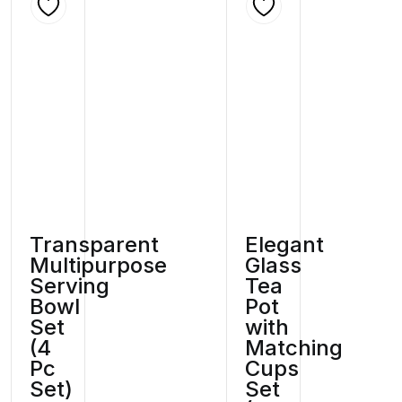
Transparent
Elegant
Multipurpose
Glass
Serving
Tea
Bowl
Pot
Set
with
(4
Matching
Pc
Cups
Set)
Set