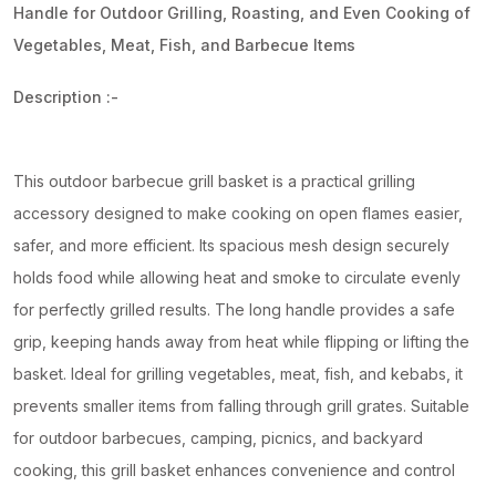
Handle for Outdoor Grilling, Roasting, and Even Cooking of
Vegetables, Meat, Fish, and Barbecue Items
Description :-
This outdoor barbecue grill basket is a practical grilling
accessory designed to make cooking on open flames easier,
safer, and more efficient. Its spacious mesh design securely
holds food while allowing heat and smoke to circulate evenly
for perfectly grilled results. The long handle provides a safe
grip, keeping hands away from heat while flipping or lifting the
basket. Ideal for grilling vegetables, meat, fish, and kebabs, it
prevents smaller items from falling through grill grates. Suitable
for outdoor barbecues, camping, picnics, and backyard
cooking, this grill basket enhances convenience and control