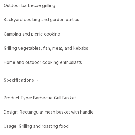
Outdoor barbecue grilling
Backyard cooking and garden parties
Camping and picnic cooking
Grilling vegetables, fish, meat, and kebabs
Home and outdoor cooking enthusiasts
Specifications :-
Product Type: Barbecue Grill Basket
Design: Rectangular mesh basket with handle
Usage: Grilling and roasting food