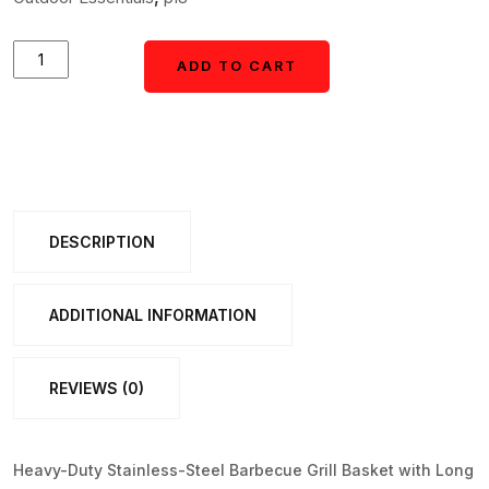
Heavy-
ADD TO CART
ADD TO CART
Duty
Stainless-
Steel
Barbecue
Grill
DESCRIPTION
Basket
(1
Pc)
ADDITIONAL INFORMATION
quantity
REVIEWS (0)
Heavy-Duty Stainless-Steel Barbecue Grill Basket with Long