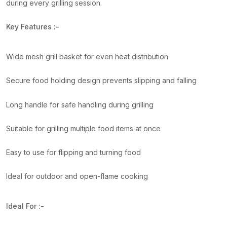
during every grilling session.
Key Features :-
Wide mesh grill basket for even heat distribution
Secure food holding design prevents slipping and falling
Long handle for safe handling during grilling
Suitable for grilling multiple food items at once
Easy to use for flipping and turning food
Ideal for outdoor and open-flame cooking
Ideal For :-