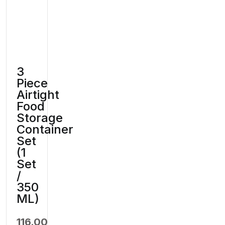
3
Piece
Airtight
Food
Storage
Container
Set
(1
Set
/
350
ML)
116.00