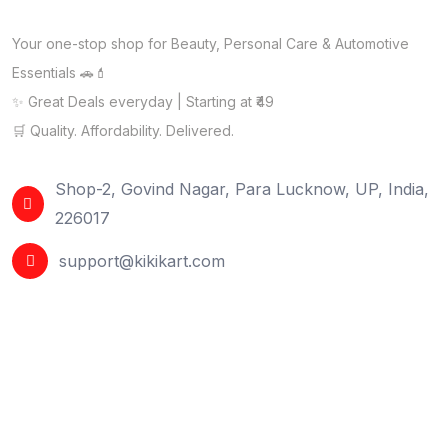
Your one-stop shop for Beauty, Personal Care & Automotive
Essentials 🚗💄
✨ Great Deals everyday | Starting at ₹49
🛒 Quality. Affordability. Delivered.
Shop-2, Govind Nagar, Para Lucknow, UP, India,
226017
support@kikikart.com