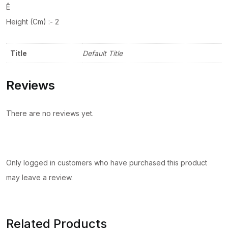
Ê
Height (Cm) :- 2
Title
Default Title
Reviews
There are no reviews yet.
Only logged in customers who have purchased this product
may leave a review.
Related Products