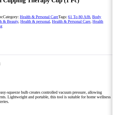
m Cupping Therapy Cup (1 Pc)
pc
Category:
Health & Personal Care
Tags:
61 To 80 Afft
,
Body
th & Beauty
,
Health & personal
,
Health & Personal Care
,
Health
ng
l
easy-squeeze bulb creates controlled vacuum pressure, allowing
s. Lightweight and portable, this tool is suitable for home wellness
eries.