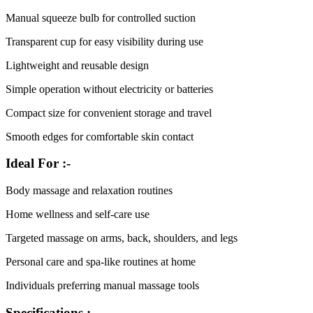
Manual squeeze bulb for controlled suction
Transparent cup for easy visibility during use
Lightweight and reusable design
Simple operation without electricity or batteries
Compact size for convenient storage and travel
Smooth edges for comfortable skin contact
Ideal For :-
Body massage and relaxation routines
Home wellness and self-care use
Targeted massage on arms, back, shoulders, and legs
Personal care and spa-like routines at home
Individuals preferring manual massage tools
Specifications :-