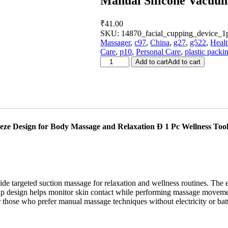
Manual Silicone Vacuu
₹
41.00
SKU:
14870_facial_cupping_device_1
Massager
,
c97
,
China
,
g27
,
g522
,
Heal
Care
,
p10
,
Personal Care
,
plastic packi
Manual
Add to cart
Add to cart
Silicone
Vacuum
Cupping
Therapy
Cup
(1
Pc)
e Design for Body Massage and Relaxation Ð 1 Pc Wellness Too
quantity
de targeted suction massage for relaxation and wellness routines. The 
up design helps monitor skin contact while performing massage movement
r those who prefer manual massage techniques without electricity or batt