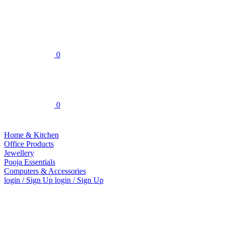
0
0
Home & Kitchen
Office Products
Jewellery
Pooja Essentials
Computers & Accessories
login / Sign Up
login / Sign Up