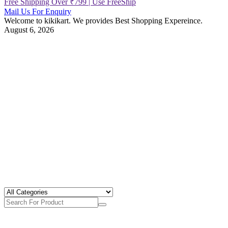
Free Shipping Over ₹799 | Use FreeShip
Mail Us For Enquiry
Welcome to kikikart. We provides Best Shopping Expereince.
August 6, 2026