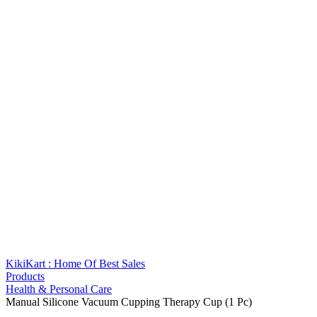
KikiKart : Home Of Best Sales
Products
Health & Personal Care
Manual Silicone Vacuum Cupping Therapy Cup (1 Pc)