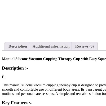
Description
Additional information
Reviews (0)
Manual Silicone Vacuum Cupping Therapy Cup with Easy Squeez
Description :-
Ê
This manual silicone vacuum cupping therapy cup is designed to provi
smooth and comfortable use on different body areas. Its transparent c
routines and personal care sessions. A simple and reusable solution fo
Key Features :-