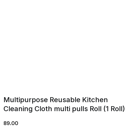
Multipurpose Reusable Kitchen
Cleaning Cloth multi pulls Roll (1 Roll)
89.00