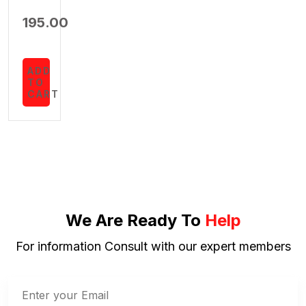
195.00
ADD
TO
CART
We Are Ready To
Help
For information Consult with our expert members