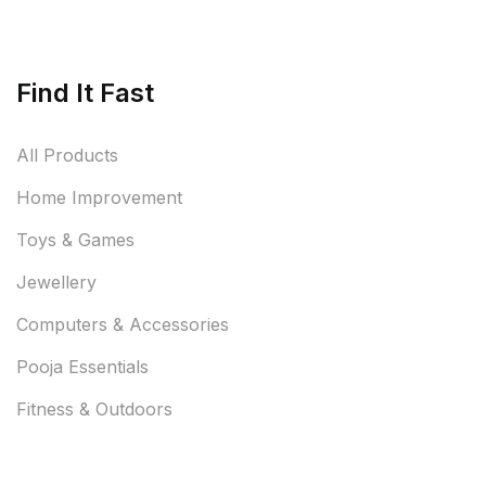
Find It Fast
All Products
Home Improvement
Toys & Games
Jewellery
Computers & Accessories
Pooja Essentials
Fitness & Outdoors