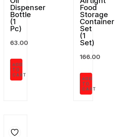
Oil
Airtight
Dispenser
Food
Bottle
Storage
(1
Container
Pc)
Set
(1
Set)
63.00
166.00
ADD
TO
CART
ADD
TO
CART