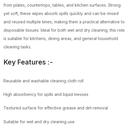
from plates, countertops, tables, and kitchen surfaces. Strong
yet soft, these wipes absorb spills quickly and can be rinsed
and reused multiple times, making them a practical alternative to
disposable tissues. Ideal for both wet and dry cleaning, this role
is suitable for kitchens, dining areas, and general household
cleaning tasks.
Key Features :-
Reusable and washable cleaning cloth roll
High absorbency for spills and liquid messes
Textured surface for effective grease and dirt removal
Suitable for wet and dry cleaning use