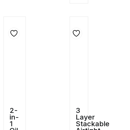
2-
3
in-
Layer
1
Stackable