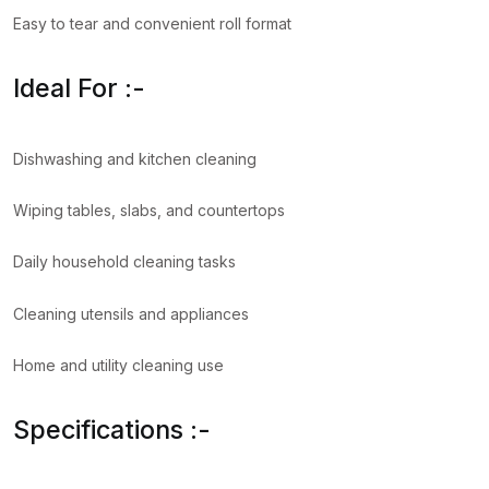
Easy to tear and convenient roll format
Ideal For :-
Dishwashing and kitchen cleaning
Wiping tables, slabs, and countertops
Daily household cleaning tasks
Cleaning utensils and appliances
Home and utility cleaning use
Specifications :-