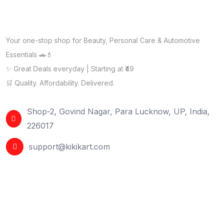
Your one-stop shop for Beauty, Personal Care & Automotive
Essentials 🚗💄
✨ Great Deals everyday | Starting at ₹49
🛒 Quality. Affordability. Delivered.
Shop-2, Govind Nagar, Para Lucknow, UP, India,
226017
support@kikikart.com