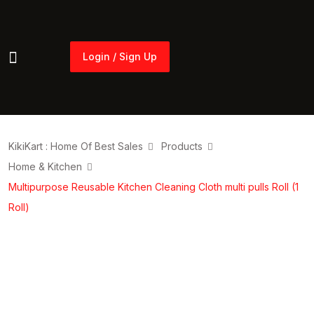
Login / Sign Up
Login / Sign Up
KikiKart : Home Of Best Sales
Products
Home & Kitchen
Multipurpose Reusable Kitchen Cleaning Cloth multi pulls Roll (1
Roll)