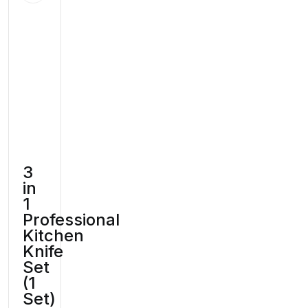
3
in
1
Professional
Kitchen
Knife
Set
(1
Set)