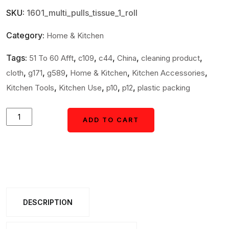
SKU:
1601_multi_pulls_tissue_1_roll
Category:
Home & Kitchen
Tags:
,
,
,
,
,
51 To 60 Afft
c109
c44
China
cleaning product
,
,
,
,
,
cloth
g171
g589
Home & Kitchen
Kitchen Accessories
,
,
,
,
Kitchen Tools
Kitchen Use
p10
p12
plastic packing
Multipurpose
ADD TO CART
ADD TO CART
Reusable
Kitchen
Cleaning
Cloth
multi
DESCRIPTION
pulls
Roll