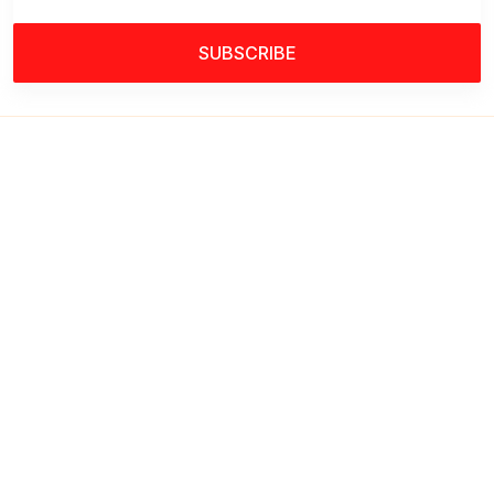
SUBSCRIBE