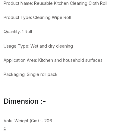
Product Name: Reusable Kitchen Cleaning Cloth Roll
Product Type: Cleaning Wipe Roll
Quantity: 1 Roll
Usage Type: Wet and dry cleaning
Application Area: Kitchen and household surfaces
Packaging: Single roll pack
Dimension :-
Volu. Weight (Gm) :- 206
Ê