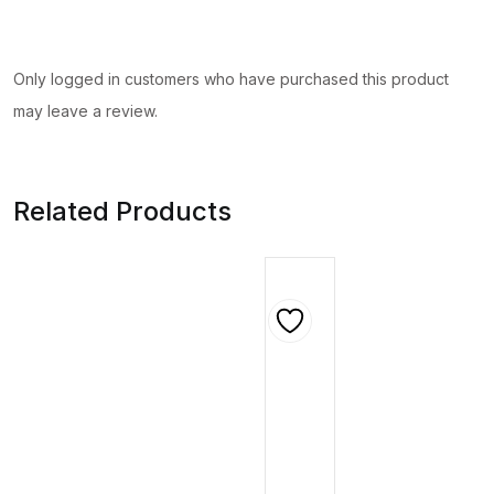
Only logged in customers who have purchased this product
may leave a review.
Related Products