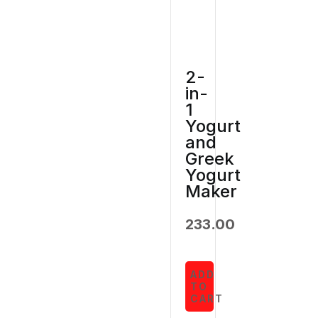
2-
in-
1
Yogurt
and
Greek
Yogurt
Maker
233.00
ADD
TO
CART