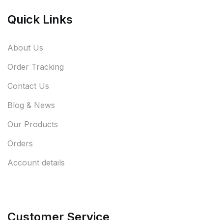
Quick Links
About Us
Order Tracking
Contact Us
Blog & News
Our Products
Orders
Account details
Customer Service