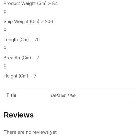
Product Weight (Gm) :- 84
Ê
Ship Weight (Gm) :- 206
Ê
Length (Cm) :- 20
Ê
Breadth (Cm) :- 7
Ê
Height (Cm) :- 7
Title
Default Title
Reviews
There are no reviews yet.