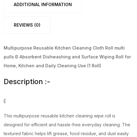
(1
ADDITIONAL INFORMATION
Roll)
quantity
REVIEWS (0)
Multipurpose Reusable Kitchen Cleaning Cloth Roll multi
pulls Ð Absorbent Dishwashing and Surface Wiping Roll for
Home, Kitchen and Daily Cleaning Use (1 Roll)
Description :-
Ê
This multipurpose reusable kitchen cleaning wipe roll is
designed for efficient and hassle-free everyday cleaning. The
textured fabric helps lift grease, food residue, and dust easily