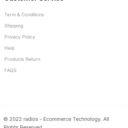
Term & Conditions
Shipping
Privacy Policy
Help
Products Return
FAQS
© 2022 radios - Ecommerce Technology. All
Rights Reserved.