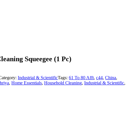
eaning Squeegee (1 Pc)
Category:
Industrial & Scientific
Tags:
61 To 80 Afft
,
c44
,
China
,
hriya
,
Home Essentials
,
Household Cleaning
,
Industrial & Scientific
,