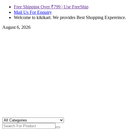
Free Shipping Over ₹799 | Use FreeShip
Mail Us For Enquiry
Welcome to kikikart. We provides Best Shopping Expereince.
August 6, 2026