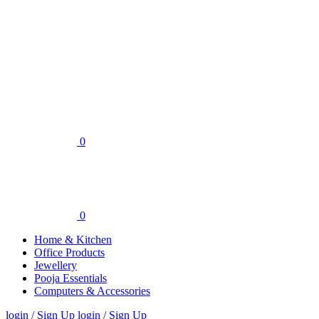
0
0
Home & Kitchen
Office Products
Jewellery
Pooja Essentials
Computers & Accessories
login / Sign Up
login / Sign Up