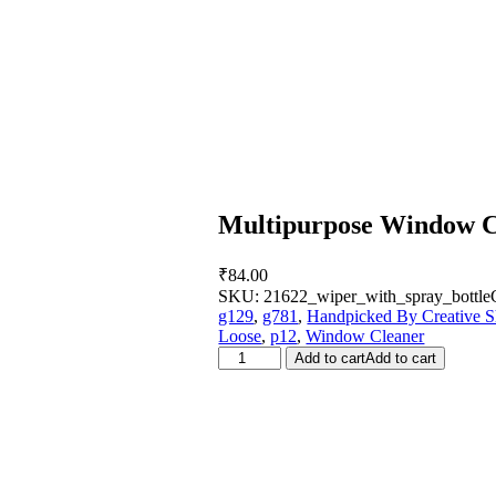
Multipurpose Window Cl
₹
84.00
SKU:
21622_wiper_with_spray_bottle
g129
,
g781
,
Handpicked By Creative S
Loose
,
p12
,
Window Cleaner
Multipurpose
Add to cart
Add to cart
Window
Cleaning
Squeegee
(1
Pc)
quantity