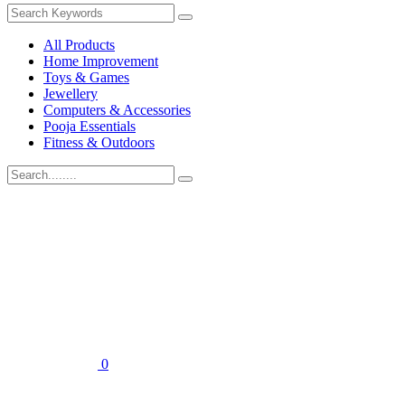
All Products
Home Improvement
Toys & Games
Jewellery
Computers & Accessories
Pooja Essentials
Fitness & Outdoors
0