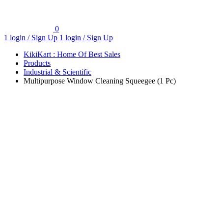
0
1 login / Sign Up
1 login / Sign Up
KikiKart : Home Of Best Sales
Products
Industrial & Scientific
Multipurpose Window Cleaning Squeegee (1 Pc)