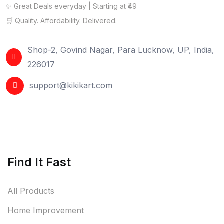
✨ Great Deals everyday | Starting at ₹49
🛒 Quality. Affordability. Delivered.
Shop-2, Govind Nagar, Para Lucknow, UP, India,
226017
support@kikikart.com
Find It Fast
All Products
Home Improvement