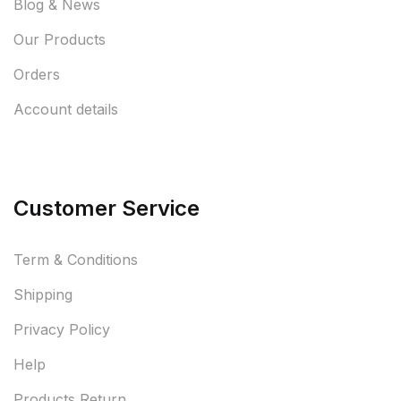
Blog & News
Our Products
Orders
Account details
Customer Service
Term & Conditions
Shipping
Privacy Policy
Help
Products Return