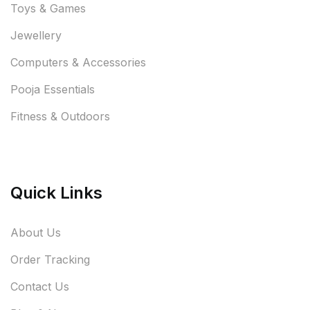
Toys & Games
Jewellery
Computers & Accessories
Pooja Essentials
Fitness & Outdoors
Quick Links
About Us
Order Tracking
Contact Us