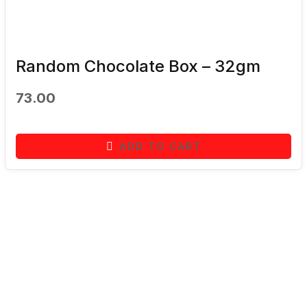
Random Chocolate Box – 32gm
73.00
ADD TO CART