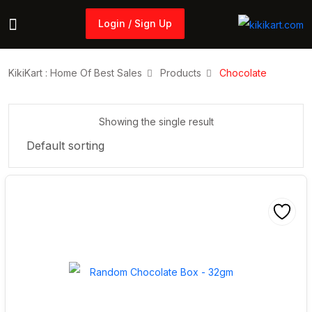
Login / Sign Up
Login / Sign Up
KikiKart : Home Of Best Sales
Products
Chocolate
Showing the single result