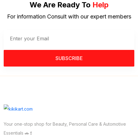
We Are Ready To
Help
For information Consult with our expert members
SUBSCRIBE
Your one-stop shop for Beauty, Personal Care & Automotive
Essentials 🚗💄