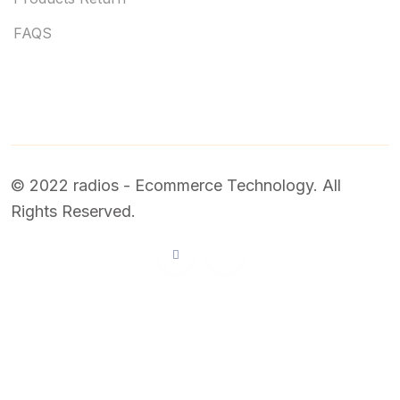
FAQS
© 2022 radios - Ecommerce Technology. All
Rights Reserved.