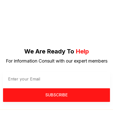
We Are Ready To
Help
For information Consult with our expert members
SUBSCRIBE