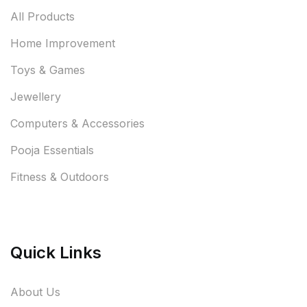
All Products
Home Improvement
Toys & Games
Jewellery
Computers & Accessories
Pooja Essentials
Fitness & Outdoors
Quick Links
About Us