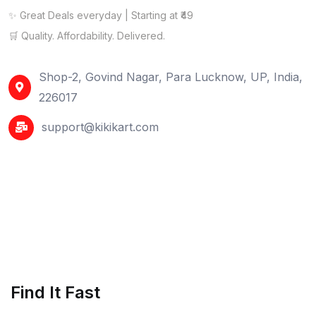
✨ Great Deals everyday | Starting at ₹49
🛒 Quality. Affordability. Delivered.
Shop-2, Govind Nagar, Para Lucknow, UP, India,
226017
support@kikikart.com
Find It Fast