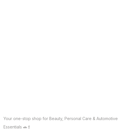
Your one-stop shop for Beauty, Personal Care & Automotive
Essentials 🚗💄