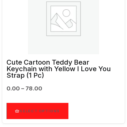
Cute Cartoon Teddy Bear
Keychain with Yellow I Love You
Strap (1 Pc)
Price
0.00
–
78.00
Range:
₹0.00
Through
SELECT OPTIONS
₹78.00