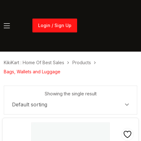
Login / Sign Up
Login / Sign Up
KikiKart : Home Of Best Sales
Products
Bags, Wallets and Luggage
Showing the single result