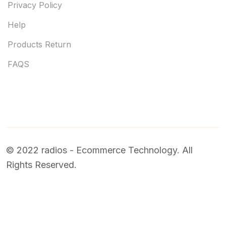
Privacy Policy
Help
Products Return
FAQS
© 2022 radios - Ecommerce Technology. All
Rights Reserved.