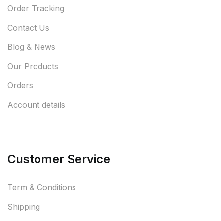
Order Tracking
Contact Us
Blog & News
Our Products
Orders
Account details
Customer Service
Term & Conditions
Shipping