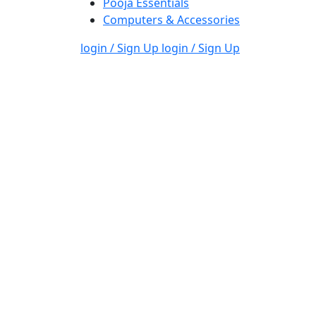
Pooja Essentials
Computers & Accessories
login / Sign Up
login / Sign Up