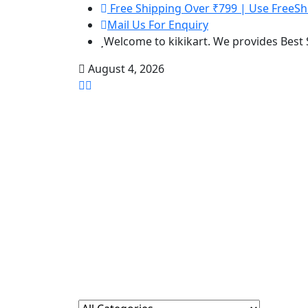
Free Shipping Over ₹799 | Use FreeSh
Mail Us For Enquiry
Welcome to kikikart. We provides Best
August 4, 2026