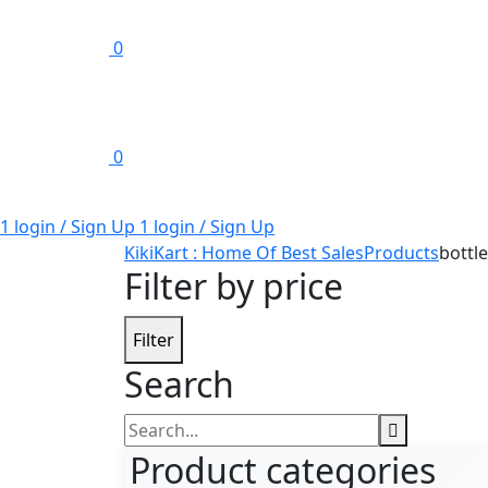
0
0
1 login / Sign Up
1 login / Sign Up
KikiKart : Home Of Best Sales
Products
bottl
Filter by price
Filter
Search
Search
for:
Product categories