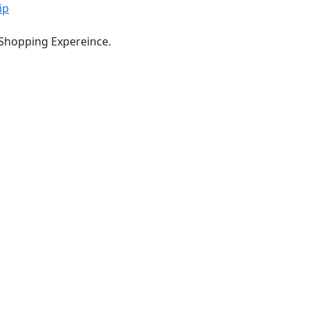
ip
 Shopping Expereince.