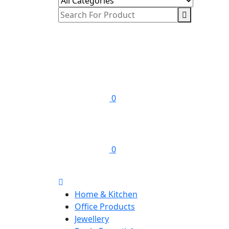
0
0
Home & Kitchen
Office Products
Jewellery