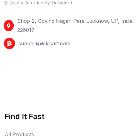
🛒 Quality. Affordability. Delivered.
Shop-2, Govind Nagar, Para Lucknow, UP, India,
226017
support@kikikart.com
Find It Fast
All Products