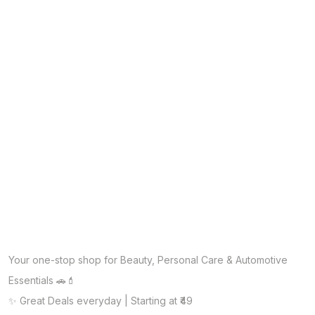
Your one-stop shop for Beauty, Personal Care & Automotive
Essentials 🚗💄
✨ Great Deals everyday | Starting at ₹49