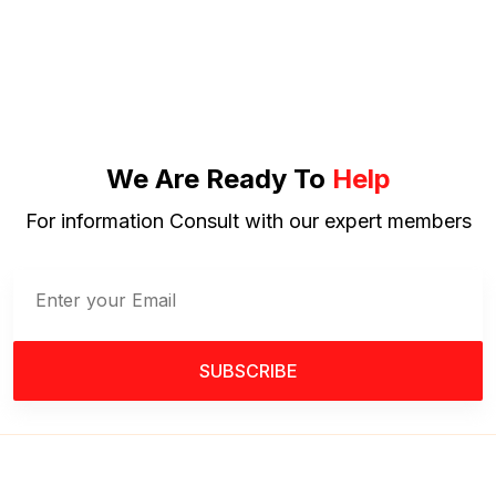
We Are Ready To
Help
For information Consult with our expert members
SUBSCRIBE