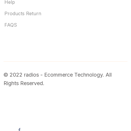
Help
Products Return
FAQS
© 2022 radios - Ecommerce Technology. All
Rights Reserved.