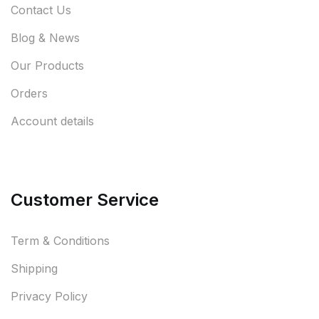
Contact Us
Blog & News
Our Products
Orders
Account details
Customer Service
Term & Conditions
Shipping
Privacy Policy