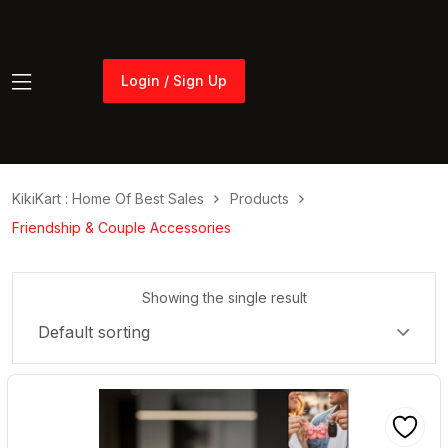
Login / Sign Up
Login / Sign Up
KikiKart : Home Of Best Sales
Products
Friendship & Couple Accessories
Showing the single result