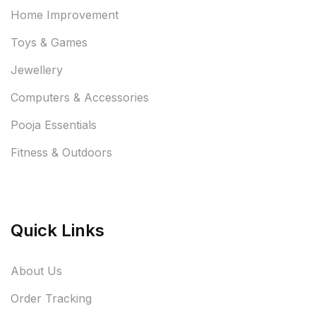
Home Improvement
Toys & Games
Jewellery
Computers & Accessories
Pooja Essentials
Fitness & Outdoors
Quick Links
About Us
Order Tracking