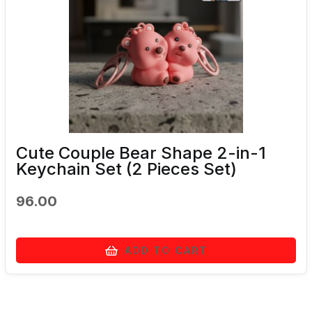
Cute Couple Bear Shape 2-in-1
Keychain Set (2 Pieces Set)
96.00
ADD TO CART