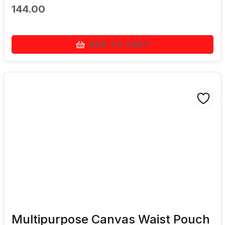
144.00
ADD TO CART
Multipurpose Canvas Waist Pouch