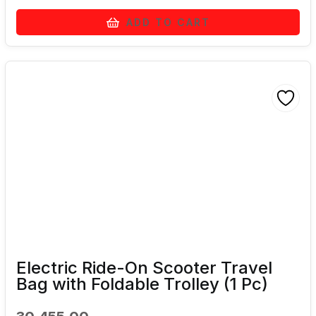
ADD TO CART
Electric Ride-On Scooter Travel
Bag with Foldable Trolley (1 Pc)