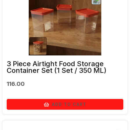
3 Piece Airtight Food Storage
Container Set (1 Set / 350 ML)
116.00
ADD TO CART