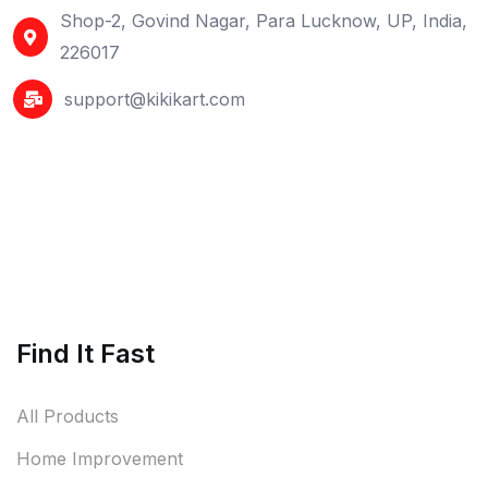
Shop-2, Govind Nagar, Para Lucknow, UP, India,
226017
support@kikikart.com
Find It Fast
All Products
Home Improvement