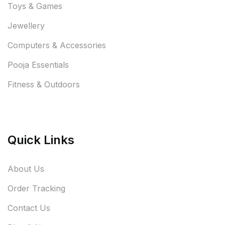
Toys & Games
Jewellery
Computers & Accessories
Pooja Essentials
Fitness & Outdoors
Quick Links
About Us
Order Tracking
Contact Us