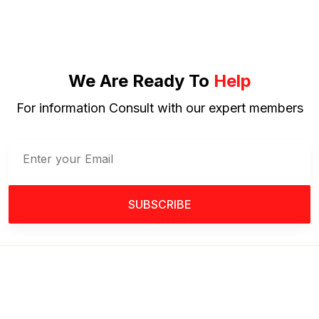
We Are Ready To
Help
For information Consult with our expert members
SUBSCRIBE