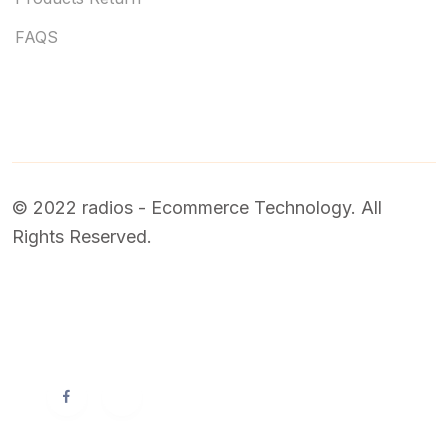
FAQS
© 2022 radios - Ecommerce Technology. All
Rights Reserved.