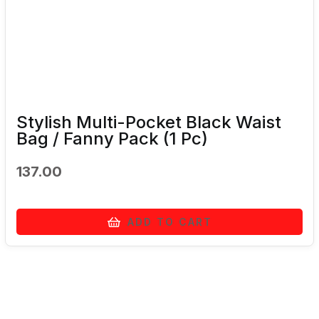
Stylish Multi-Pocket Black Waist
Bag / Fanny Pack (1 Pc)
137.00
ADD TO CART