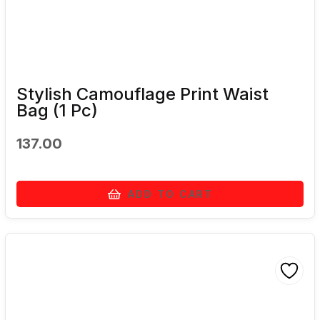
Stylish Camouflage Print Waist
Bag (1 Pc)
137.00
ADD TO CART