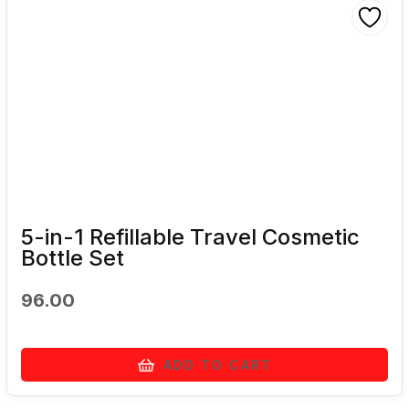
5-in-1 Refillable Travel Cosmetic
Bottle Set
96.00
ADD TO CART