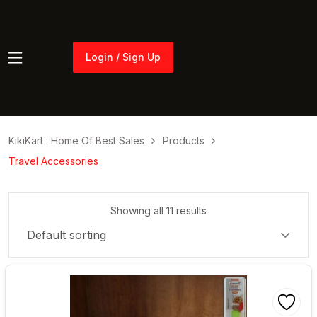
Login / Sign Up
Login / Sign Up
KikiKart : Home Of Best Sales
Products
Travel Accessories
Showing all 11 results