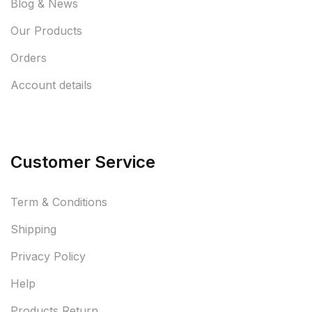
Blog & News
Our Products
Orders
Account details
Customer Service
Term & Conditions
Shipping
Privacy Policy
Help
Products Return