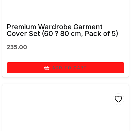
Premium Wardrobe Garment
Cover Set (60 ? 80 cm, Pack of 5)
235.00
ADD TO CART