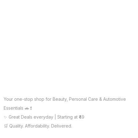
Your one-stop shop for Beauty, Personal Care & Automotive
Essentials 🚗💄
✨ Great Deals everyday | Starting at ₹49
🛒 Quality. Affordability. Delivered.