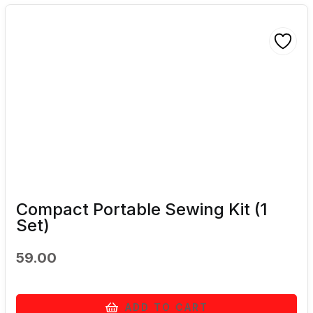
Compact Portable Sewing Kit (1
Set)
59.00
ADD TO CART