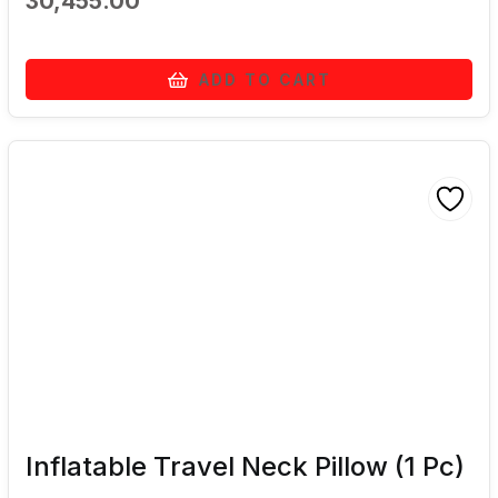
30,455.00
ADD TO CART
Inflatable Travel Neck Pillow (1 Pc)