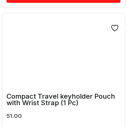
Compact Travel keyholder Pouch
with Wrist Strap (1 Pc)
51.00