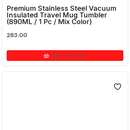
Premium Stainless Steel Vacuum
Insulated Travel Mug Tumbler
(890ML / 1 Pc / Mix Color)
283.00
ADD TO CART