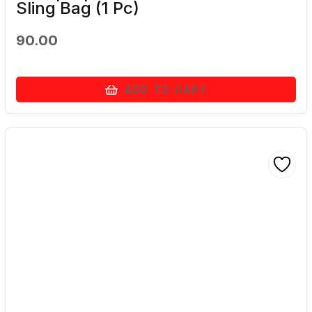
Sling Bag (1 Pc)
90.00
ADD TO CART