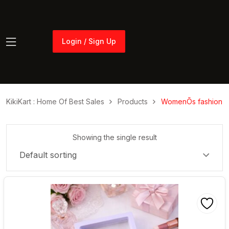
Login / Sign Up
Login / Sign Up
KikiKart : Home Of Best Sales
Products
WomenÕs fashion
Showing the single result