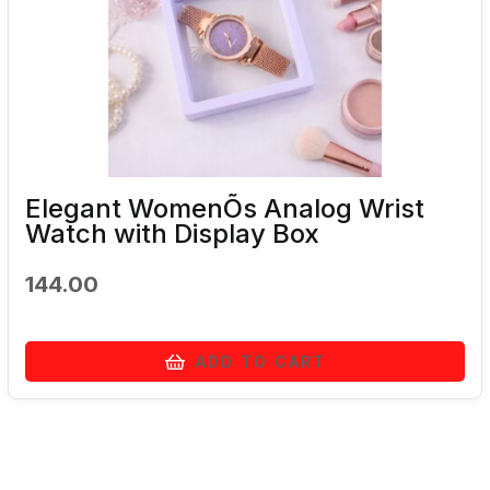
Elegant WomenÕs Analog Wrist
Watch with Display Box
144.00
ADD TO CART