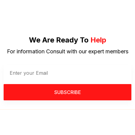
We Are Ready To
Help
For information Consult with our expert members
SUBSCRIBE