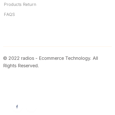
Products Return
FAQS
© 2022 radios - Ecommerce Technology. All
Rights Reserved.