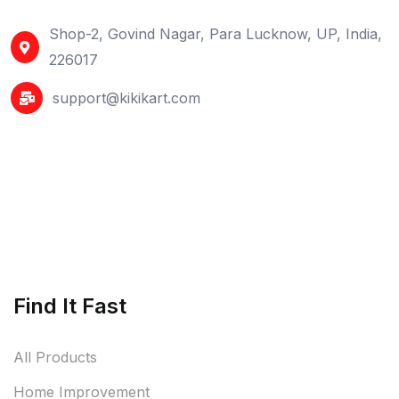
Shop-2, Govind Nagar, Para Lucknow, UP, India,
226017
support@kikikart.com
Find It Fast
All Products
Home Improvement