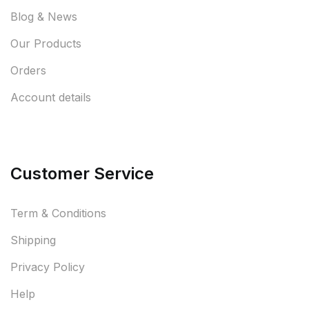
Blog & News
Our Products
Orders
Account details
Customer Service
Term & Conditions
Shipping
Privacy Policy
Help