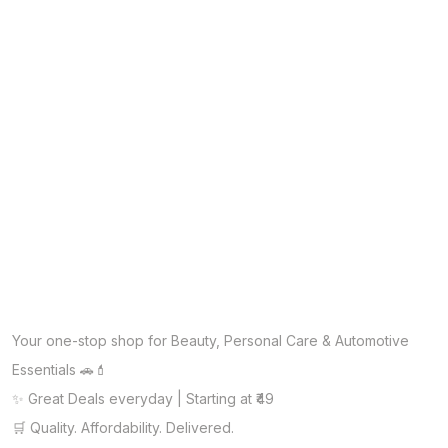
Your one-stop shop for Beauty, Personal Care & Automotive
Essentials 🚗💄
✨ Great Deals everyday | Starting at ₹49
🛒 Quality. Affordability. Delivered.