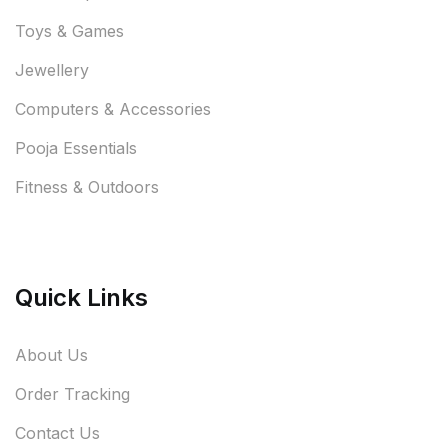
Toys & Games
Jewellery
Computers & Accessories
Pooja Essentials
Fitness & Outdoors
Quick Links
About Us
Order Tracking
Contact Us