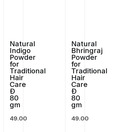
Natural
Natural
Indigo
Bhringraj
Powder
Powder
for
for
Traditional
Traditional
Hair
Hair
Care
Care
Ð
Ð
80
80
gm
gm
49.00
49.00