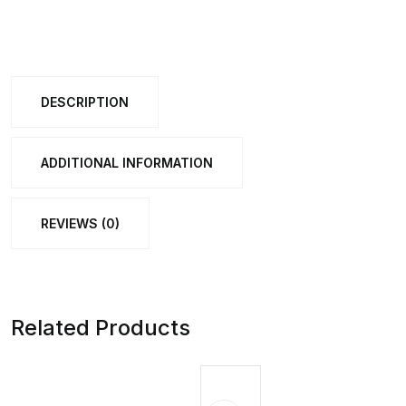
Learning
Clock
Toy
DESCRIPTION
with
Movable
Hands
ADDITIONAL INFORMATION
quantity
REVIEWS (0)
Related Products