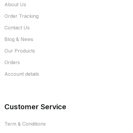
About Us
Order Tracking
Contact Us
Blog & News
Our Products
Orders
Account details
Customer Service
Term & Conditions