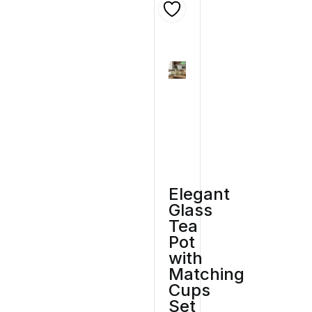
Elegant
Glass
Tea
Pot
with
Matching
Cups
Set