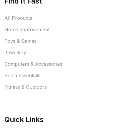
Find It Fast
All Products
Home Improvement
Toys & Games
Jewellery
Computers & Accessories
Pooja Essentials
Fitness & Outdoors
Quick Links