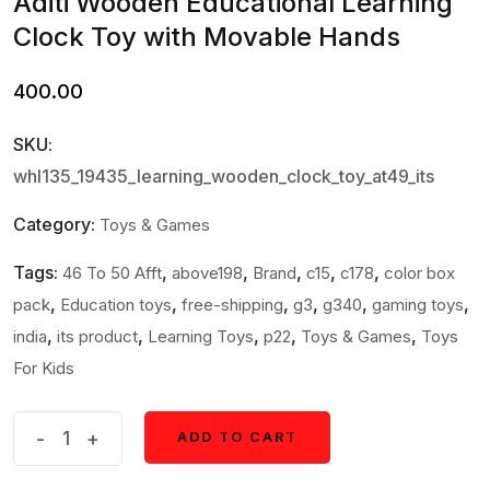
Aditi Wooden Educational Learning
Clock Toy with Movable Hands
400.00
SKU:
whl135_19435_learning_wooden_clock_toy_at49_its
Category:
Toys & Games
Tags:
,
,
,
,
,
46 To 50 Afft
above198
Brand
c15
c178
color box
,
,
,
,
,
,
pack
Education toys
free-shipping
g3
g340
gaming toys
,
,
,
,
,
india
its product
Learning Toys
p22
Toys & Games
Toys
For Kids
Aditi
-
+
ADD TO CART
ADD TO CART
Wooden
Educational