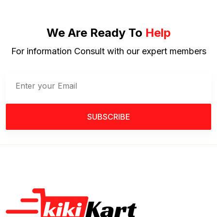
We Are Ready To
Help
For information Consult with our expert members
SUBSCRIBE