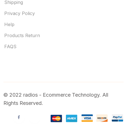
Shipping
Privacy Policy
Help
Products Return
FAQS
© 2022 radios - Ecommerce Technology. All
Rights Reserved.