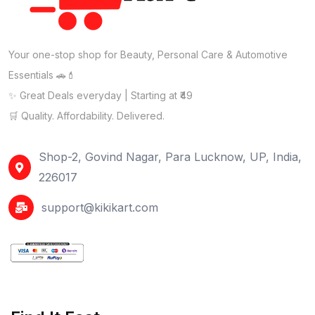
Your one-stop shop for Beauty, Personal Care & Automotive
Essentials 🚗💄
✨ Great Deals everyday | Starting at ₹49
🛒 Quality. Affordability. Delivered.
Shop-2, Govind Nagar, Para Lucknow, UP, India,
226017
support@kikikart.com