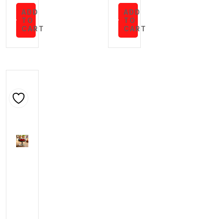
ADD
ADD
TO
TO
CART
CART