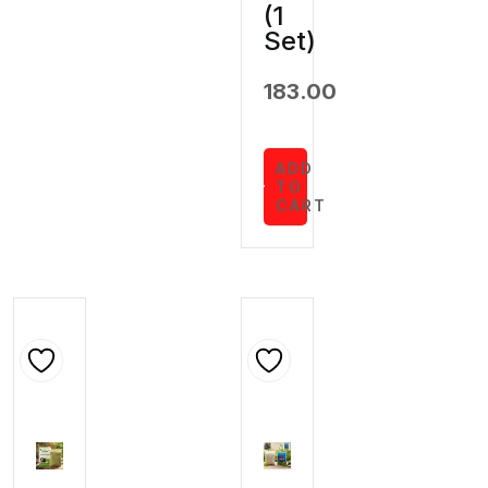
(1
Set)
183.00
ADD
TO
CART