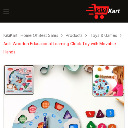
KikiKart : Home Of Best Sales
Products
Toys & Games
Aditi Wooden Educational Learning Clock Toy with Movable
Hands