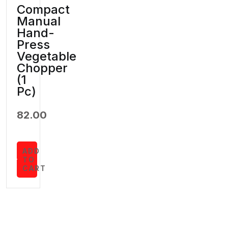
Compact
Manual
Hand-
Press
Vegetable
Chopper
(1
Pc)
82.00
ADD
TO
CART