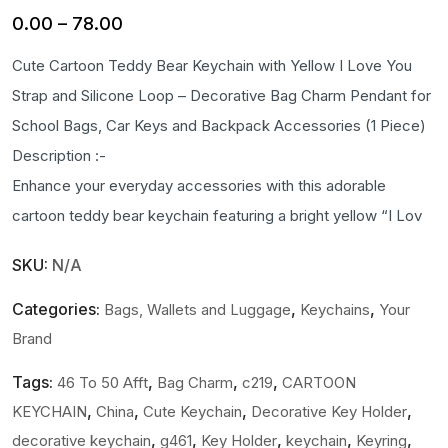
Price
0.00
–
78.00
range:
Cute Cartoon Teddy Bear Keychain with Yellow I Love You
₹0.00
Strap and Silicone Loop – Decorative Bag Charm Pendant for
through
School Bags, Car Keys and Backpack Accessories (1 Piece)
₹78.00
Description :-
Enhance your everyday accessories with this adorable
cartoon teddy bear keychain featuring a bright yellow “I Lov
SKU:
N/A
Categories:
,
,
Bags, Wallets and Luggage
Keychains
Your
Brand
Tags:
,
,
,
46 To 50 Afft
Bag Charm
c219
CARTOON
,
,
,
,
KEYCHAIN
China
Cute Keychain
Decorative Key Holder
,
,
,
,
,
decorative keychain
g461
Key Holder
keychain
Keyring