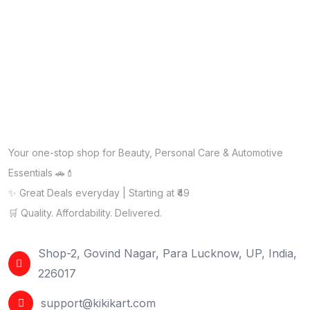
Your one-stop shop for Beauty, Personal Care & Automotive
Essentials 🚗💄
✨ Great Deals everyday | Starting at ₹49
🛒 Quality. Affordability. Delivered.
Shop-2, Govind Nagar, Para Lucknow, UP, India,
226017
support@kikikart.com