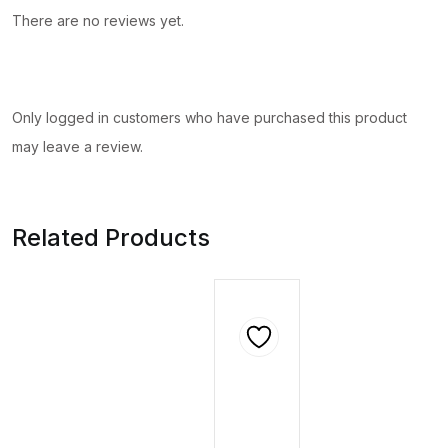
There are no reviews yet.
Only logged in customers who have purchased this product
may leave a review.
Related Products