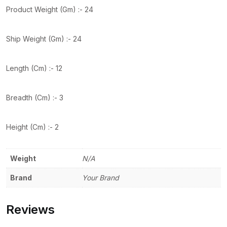
Product Weight (Gm) :- 24
Ship Weight (Gm) :- 24
Length (Cm) :- 12
Breadth (Cm) :- 3
Height (Cm) :- 2
Weight
N/A
Brand
Your Brand
Reviews