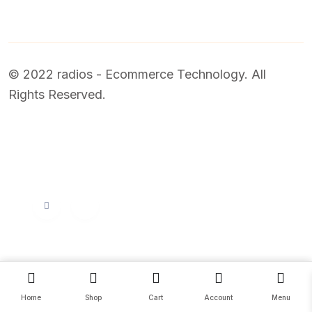
© 2022 radios - Ecommerce Technology. All
Rights Reserved.
Price
0.00
–
78.00
SELECT OPTIONS
Home
Shop
Cart
Account
Menu