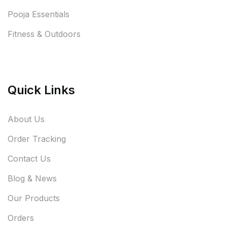
Pooja Essentials
Fitness & Outdoors
Quick Links
About Us
Order Tracking
Contact Us
Blog & News
Our Products
Orders