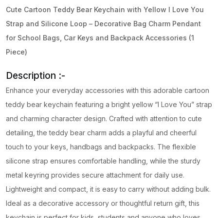
quantity
Cute Cartoon Teddy Bear Keychain with Yellow I Love You
Strap and Silicone Loop – Decorative Bag Charm Pendant
for School Bags, Car Keys and Backpack Accessories (1
Piece)
Description :-
Enhance your everyday accessories with this adorable cartoon
teddy bear keychain featuring a bright yellow “I Love You” strap
and charming character design. Crafted with attention to cute
detailing, the teddy bear charm adds a playful and cheerful
touch to your keys, handbags and backpacks. The flexible
silicone strap ensures comfortable handling, while the sturdy
metal keyring provides secure attachment for daily use.
Lightweight and compact, it is easy to carry without adding bulk.
Ideal as a decorative accessory or thoughtful return gift, this
keychain is perfect for kids, students and anyone who loves