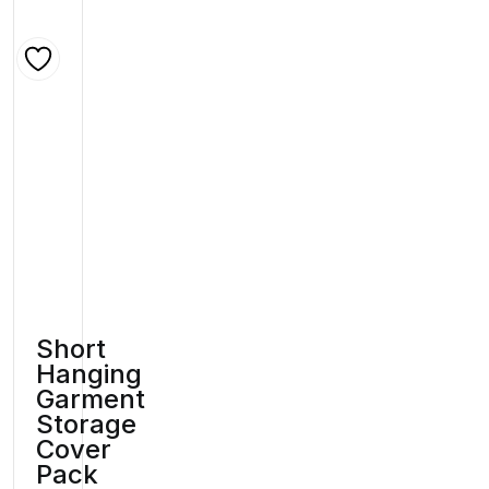
Short
Hanging
Garment
Storage
Cover
Pack