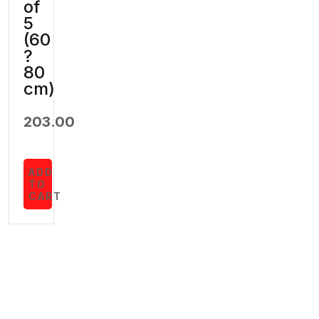
of
5
(60
?
80
cm)
203.00
ADD
TO
CART