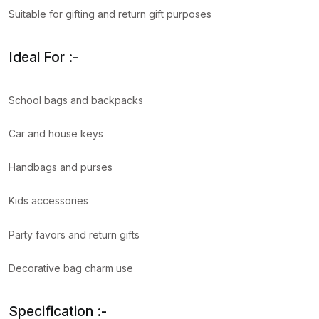
Suitable for gifting and return gift purposes
Ideal For :-
School bags and backpacks
Car and house keys
Handbags and purses
Kids accessories
Party favors and return gifts
Decorative bag charm use
Specification :-