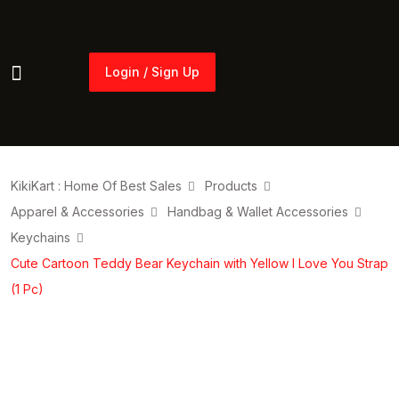
Login / Sign Up
Login / Sign Up
KikiKart : Home Of Best Sales
Products
Apparel & Accessories
Handbag & Wallet Accessories
Keychains
Cute Cartoon Teddy Bear Keychain with Yellow I Love You Strap
(1 Pc)