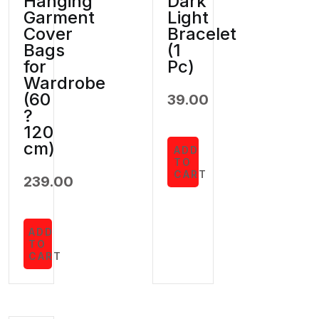
Hanging
Dark
Garment
Light
Cover
Bracelet
Bags
(1
for
Pc)
Wardrobe
(60
39.00
?
120
cm)
ADD
TO
CART
239.00
ADD
TO
CART