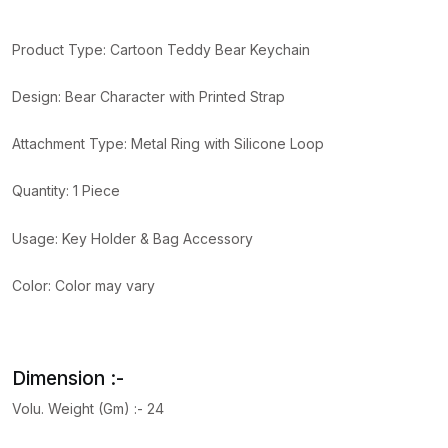
Product Type: Cartoon Teddy Bear Keychain
Design: Bear Character with Printed Strap
Attachment Type: Metal Ring with Silicone Loop
Quantity: 1 Piece
Usage: Key Holder & Bag Accessory
Color: Color may vary
Dimension :-
Volu. Weight (Gm) :- 24