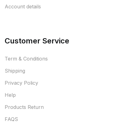
Account details
Customer Service
Term & Conditions
Shipping
Privacy Policy
Help
Products Return
FAQS