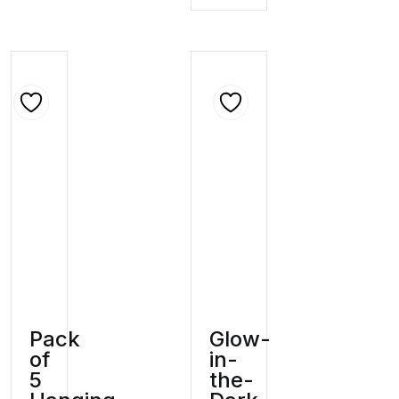
Pack
Glow-
of
in-
5
the-