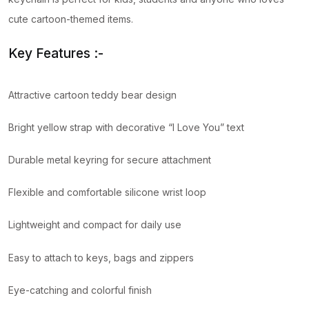
cute cartoon-themed items.
Key Features :-
Attractive cartoon teddy bear design
Bright yellow strap with decorative “I Love You” text
Durable metal keyring for secure attachment
Flexible and comfortable silicone wrist loop
Lightweight and compact for daily use
Easy to attach to keys, bags and zippers
Eye-catching and colorful finish