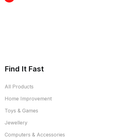
Find It Fast
All Products
Home Improvement
Toys & Games
Jewellery
Computers & Accessories