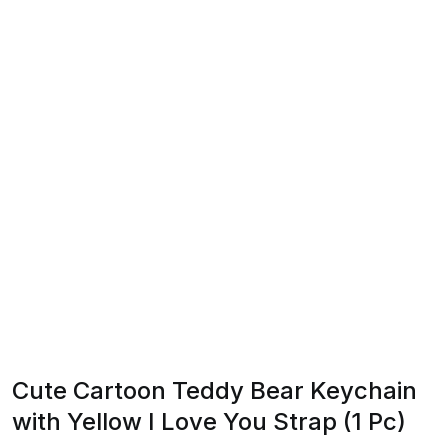
Cute Cartoon Teddy Bear Keychain
with Yellow I Love You Strap (1 Pc)