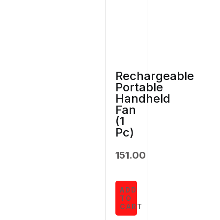
Rechargeable
Portable
Handheld
Fan
(1
Pc)
151.00
ADD
TO
CART