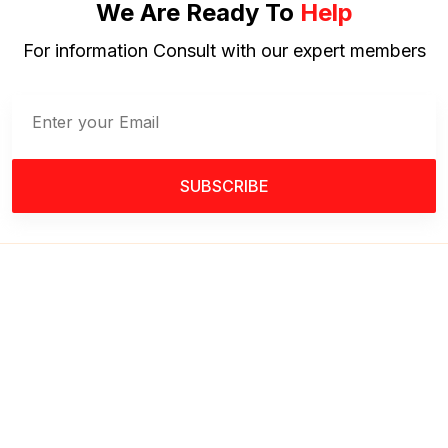
We Are Ready To
Help
For information Consult with our expert members
SUBSCRIBE