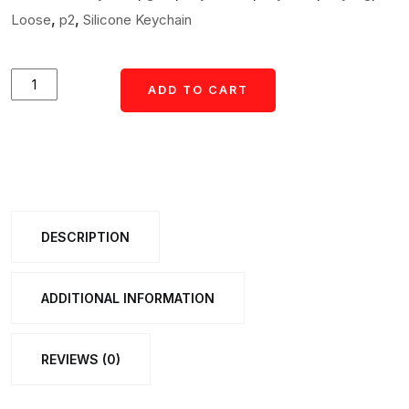
,
,
Loose
p2
Silicone Keychain
Cute
ADD TO CART
Cartoon
Teddy
Bear
Keychain
with
DESCRIPTION
Yellow
I
Love
ADDITIONAL INFORMATION
You
Strap
REVIEWS (0)
(1
Pc)