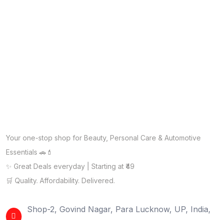
Your one-stop shop for Beauty, Personal Care & Automotive
Essentials 🚗💄
✨ Great Deals everyday | Starting at ₹49
🛒 Quality. Affordability. Delivered.
Shop-2, Govind Nagar, Para Lucknow, UP, India,