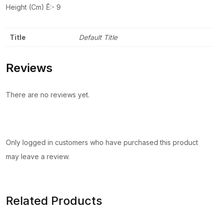
Height (Cm) Ê:- 9
Title
Default Title
Reviews
There are no reviews yet.
Only logged in customers who have purchased this product
may leave a review.
Related Products