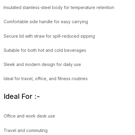
Insulated stainless-steel body for temperature retention
Comfortable side handle for easy carrying
Secure lid with straw for spill-reduced sipping
Suitable for both hot and cold beverages
Sleek and modern design for daily use
Ideal for travel, office, and fitness routines
Ideal For :-
Office and work desk use
Travel and commuting