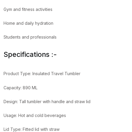
Gym and fitness activities
Home and daily hydration
Students and professionals
Specifications :-
Product Type: Insulated Travel Tumbler
Capacity: 890 ML
Design: Tall tumbler with handle and straw lid
Usage: Hot and cold beverages
Lid Type: Fitted lid with straw