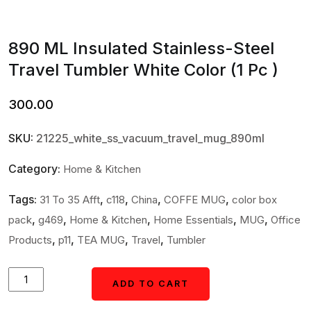
890 ML Insulated Stainless-Steel
Travel Tumbler White Color (1 Pc )
300.00
SKU:
21225_white_ss_vacuum_travel_mug_890ml
Category:
Home & Kitchen
Tags:
,
,
,
,
31 To 35 Afft
c118
China
COFFE MUG
color box
,
,
,
,
,
pack
g469
Home & Kitchen
Home Essentials
MUG
Office
,
,
,
,
Products
p11
TEA MUG
Travel
Tumbler
890
ADD TO CART
ADD TO CART
ML