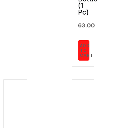
(1
Pc)
63.00
ADD
TO
CART