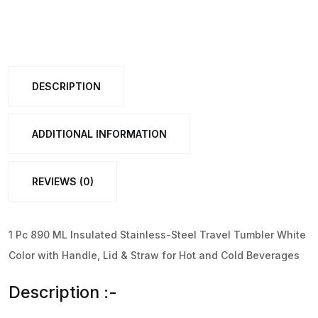
Insulated
Stainless-
Steel
Travel
DESCRIPTION
Tumbler
White
Color
ADDITIONAL INFORMATION
(1
Pc
REVIEWS (0)
)
quantity
1 Pc 890 ML Insulated Stainless-Steel Travel Tumbler White
Color with Handle, Lid & Straw for Hot and Cold Beverages
Description :-