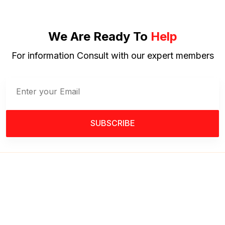
We Are Ready To
Help
For information Consult with our expert members
SUBSCRIBE