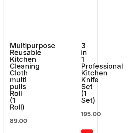
Multipurpose
3
Reusable
in
Kitchen
1
Cleaning
Professional
Cloth
Kitchen
multi
Knife
pulls
Set
Roll
(1
(1
Set)
Roll)
195.00
89.00