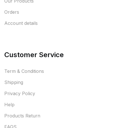
Our Products
Orders
Account details
Customer Service
Term & Conditions
Shipping
Privacy Policy
Help
Products Return
FAQS