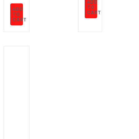
ADD
TO
ADD
CART
TO
CART