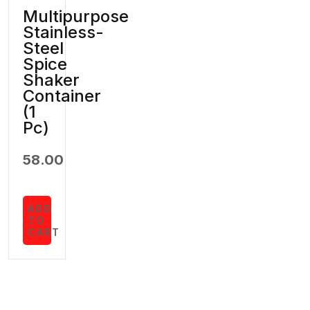
Multipurpose
Stainless-
Steel
Spice
Shaker
Container
(1
Pc)
58.00
ADD
TO
CART