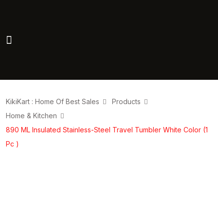
KikiKart : Home Of Best Sales
Products
Home & Kitchen
890 ML Insulated Stainless-Steel Travel Tumbler White Color (1
Pc )