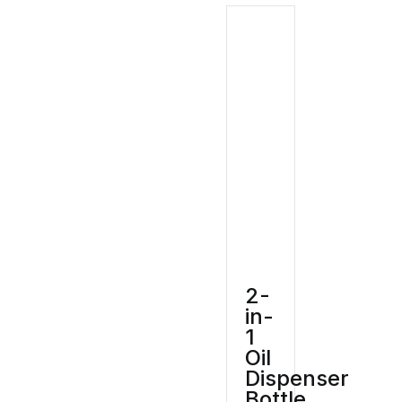
2-
in-
1
Oil
Dispenser
Bottle