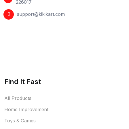
226017
support@kikikart.com
Find It Fast
All Products
Home Improvement
Toys & Games