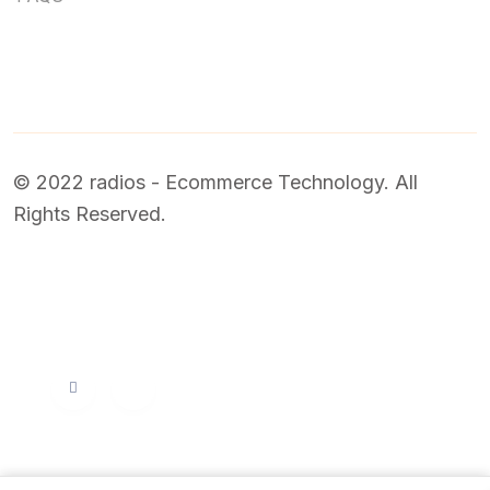
© 2022 radios - Ecommerce Technology. All
Rights Reserved.