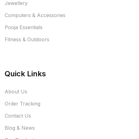
Jewellery
Computers & Accessories
Pooja Essentials
Fitness & Outdoors
Quick Links
About Us
Order Tracking
Contact Us
Blog & News