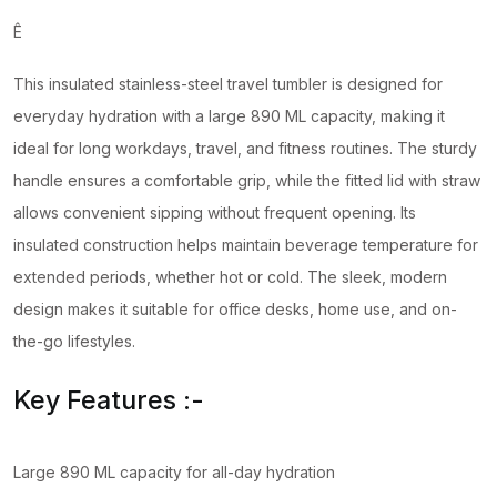
Ê
This insulated stainless-steel travel tumbler is designed for
everyday hydration with a large 890 ML capacity, making it
ideal for long workdays, travel, and fitness routines. The sturdy
handle ensures a comfortable grip, while the fitted lid with straw
allows convenient sipping without frequent opening. Its
insulated construction helps maintain beverage temperature for
extended periods, whether hot or cold. The sleek, modern
design makes it suitable for office desks, home use, and on-
the-go lifestyles.
Key Features :-
Large 890 ML capacity for all-day hydration