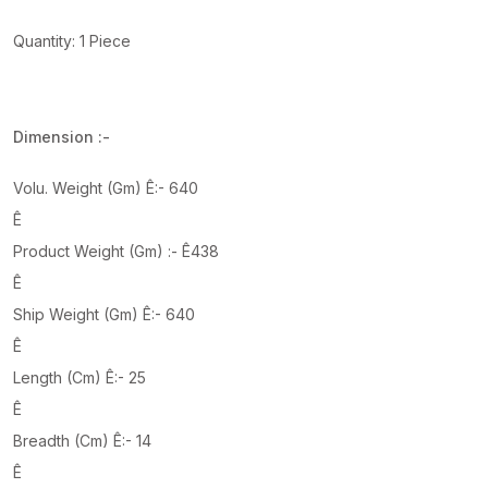
Quantity: 1 Piece
Dimension :-
Volu. Weight (Gm) Ê:- 640
Ê
Product Weight (Gm) :- Ê438
Ê
Ship Weight (Gm) Ê:- 640
Ê
Length (Cm) Ê:- 25
Ê
Breadth (Cm) Ê:- 14
Ê