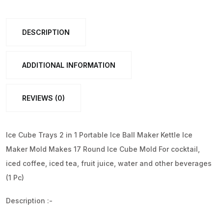
in
1
DESCRIPTION
Portable
Ice
Ball
ADDITIONAL INFORMATION
Maker,
17
REVIEWS (0)
Round
Ice
Cube
Ice Cube Trays 2 in 1 Portable Ice Ball Maker Kettle Ice
Mold
Maker Mold Makes 17 Round Ice Cube Mold For cocktail,
(1
iced coffee, iced tea, fruit juice, water and other beverages
Pc)
(1 Pc)
quantity
Description :-