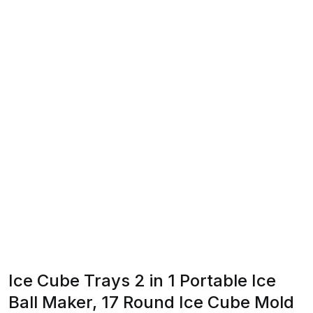
Ice Cube Trays 2 in 1 Portable Ice
Ball Maker, 17 Round Ice Cube Mold