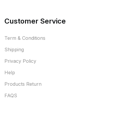
Customer Service
Term & Conditions
Shipping
Privacy Policy
Help
Products Return
FAQS