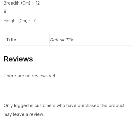
Breadth (Cm) :- 12
Â
Height (Cm) :- 7
Title
Default Title
Reviews
There are no reviews yet.
Only logged in customers who have purchased this product
may leave a review.