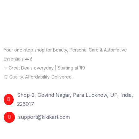
Your one-stop shop for Beauty, Personal Care & Automotive
Essentials 🚗💄
✨ Great Deals everyday | Starting at ₹49
🛒 Quality. Affordability. Delivered.
Shop-2, Govind Nagar, Para Lucknow, UP, India,
226017
support@kikikart.com