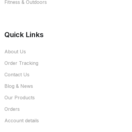
Fitness & Outdoors
Quick Links
About Us
Order Tracking
Contact Us
Blog & News
Our Products
Orders
Account details