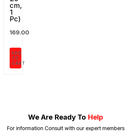
cm,
1
Pc)
169.00
ADD
TO
CART
We Are Ready To
Help
For information Consult with our expert members