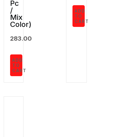
Pc
/
ADD
Mix
TO
CART
Color)
283.00
ADD
TO
CART