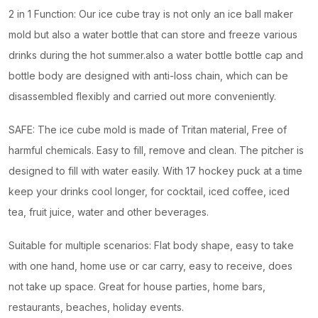
2 in 1 Function: Our ice cube tray is not only an ice ball maker
mold but also a water bottle that can store and freeze various
drinks during the hot summer.also a water bottle bottle cap and
bottle body are designed with anti-loss chain, which can be
disassembled flexibly and carried out more conveniently.
SAFE: The ice cube mold is made of Tritan material, Free of
harmful chemicals. Easy to fill, remove and clean. The pitcher is
designed to fill with water easily. With 17 hockey puck at a time
keep your drinks cool longer, for cocktail, iced coffee, iced
tea, fruit juice, water and other beverages.
Suitable for multiple scenarios: Flat body shape, easy to take
with one hand, home use or car carry, easy to receive, does
not take up space. Great for house parties, home bars,
restaurants, beaches, holiday events.