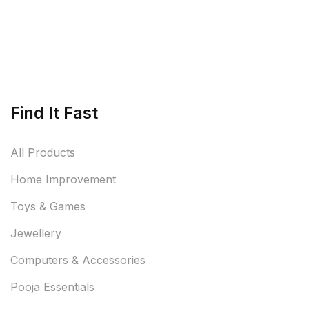
Find It Fast
All Products
Home Improvement
Toys & Games
Jewellery
Computers & Accessories
Pooja Essentials