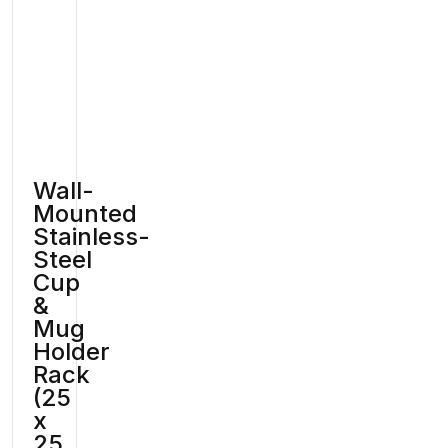
Wall-
Mounted
Stainless-
Steel
Cup
&
Mug
Holder
Rack
(25
x
25