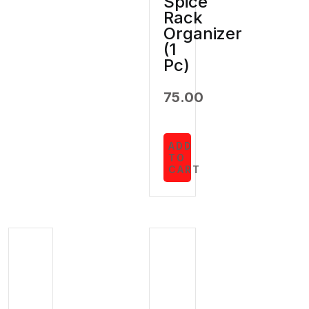
Spice
Rack
Organizer
(1
Pc)
75.00
ADD
TO
CART