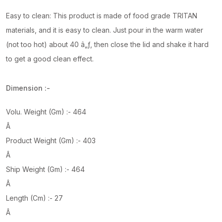
Easy to clean: This product is made of food grade TRITAN
materials, and it is easy to clean. Just pour in the warm water
(not too hot) about 40 â„ƒ, then close the lid and shake it hard
to get a good clean effect.
Dimension :-
Volu. Weight (Gm) :- 464
Â
Product Weight (Gm) :- 403
Â
Ship Weight (Gm) :- 464
Â
Length (Cm) :- 27
Â