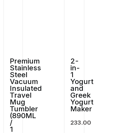
Premium
2-
Stainless
in-
Steel
1
Vacuum
Yogurt
Insulated
and
Travel
Greek
Mug
Yogurt
Tumbler
Maker
(890ML
/
233.00
1