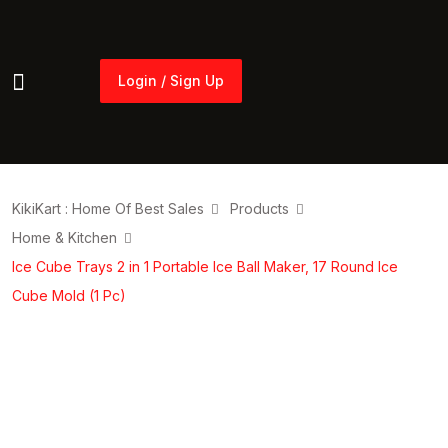
Login / Sign Up
Login / Sign Up
KikiKart : Home Of Best Sales
Products
Home & Kitchen
Ice Cube Trays 2 in 1 Portable Ice Ball Maker, 17 Round Ice
Cube Mold (1 Pc)