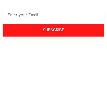
SUBSCRIBE