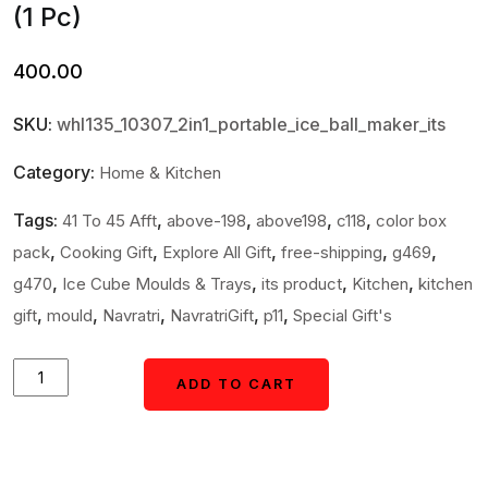
(1 Pc)
400.00
SKU:
whl135_10307_2in1_portable_ice_ball_maker_its
Category:
Home & Kitchen
Tags:
,
,
,
,
41 To 45 Afft
above-198
above198
c118
color box
,
,
,
,
,
pack
Cooking Gift
Explore All Gift
free-shipping
g469
,
,
,
,
g470
Ice Cube Moulds & Trays
its product
Kitchen
kitchen
,
,
,
,
,
gift
mould
Navratri
NavratriGift
p11
Special Gift's
Ice
ADD TO CART
ADD TO CART
Cube
Trays
2