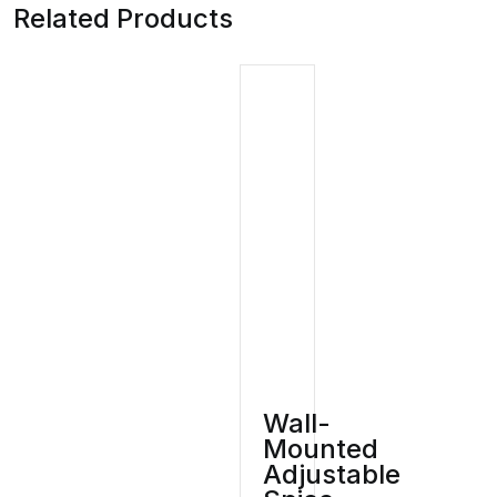
Related Products
Wall-
Mounted
Adjustable