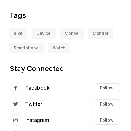
Tags
Bike
Device
Mobile
Monitor
Smartphone
Watch
Stay Connected
Facebook
Follow
Twitter
Follow
Instagram
Follow