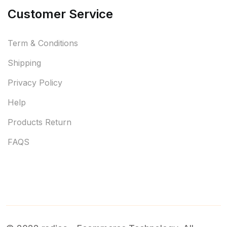
Customer Service
Term & Conditions
Shipping
Privacy Policy
Help
Products Return
FAQS