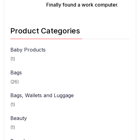
Finally found a work computer.
Product Categories
Baby Products
(1)
Bags
(26)
Bags, Wallets and Luggage
(1)
Beauty
(1)