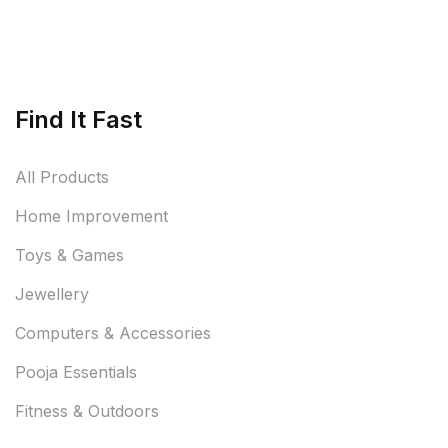
Find It Fast
All Products
Home Improvement
Toys & Games
Jewellery
Computers & Accessories
Pooja Essentials
Fitness & Outdoors