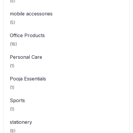
(5)
mobile accessories
(5)
Office Products
(16)
Personal Care
(1)
Pooja Essentials
(1)
Sports
(1)
stationery
(8)