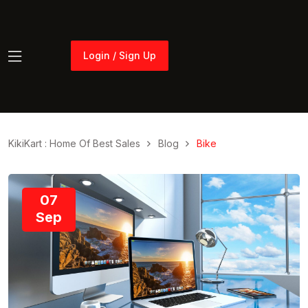
Login / Sign Up
Login / Sign Up
KikiKart : Home Of Best Sales
Blog
Bike
07
Sep