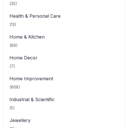
(35)
Health & Personal Care
(13)
Home & Kitchen
(89)
Home Decor
(7)
Home Improvement
(868)
Industrial & Scientific
(5)
Jewellery