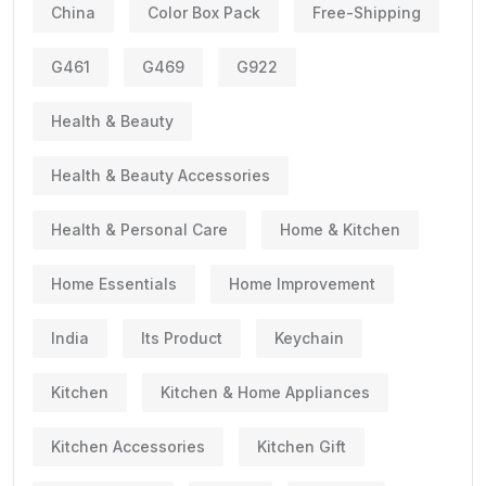
China
Color Box Pack
Free-Shipping
G461
G469
G922
Health & Beauty
Health & Beauty Accessories
Health & Personal Care
Home & Kitchen
Home Essentials
Home Improvement
India
Its Product
Keychain
Kitchen
Kitchen & Home Appliances
Kitchen Accessories
Kitchen Gift