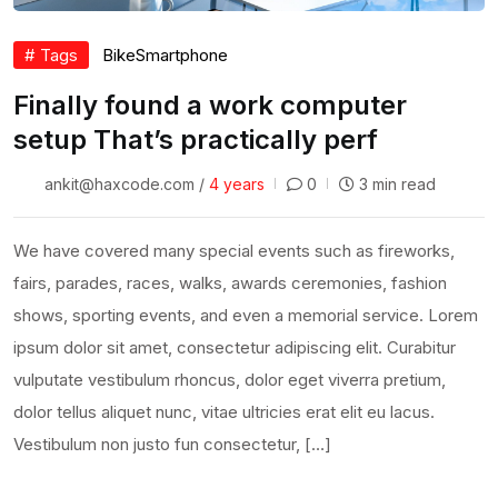
# Tags
Bike
Smartphone
Finally found a work computer
setup That’s practically perf
ankit@haxcode.com /
4 years
0
3 min read
We have covered many special events such as fireworks,
fairs, parades, races, walks, awards ceremonies, fashion
shows, sporting events, and even a memorial service. Lorem
ipsum dolor sit amet, consectetur adipiscing elit. Curabitur
vulputate vestibulum rhoncus, dolor eget viverra pretium,
dolor tellus aliquet nunc, vitae ultricies erat elit eu lacus.
Vestibulum non justo fun consectetur, […]