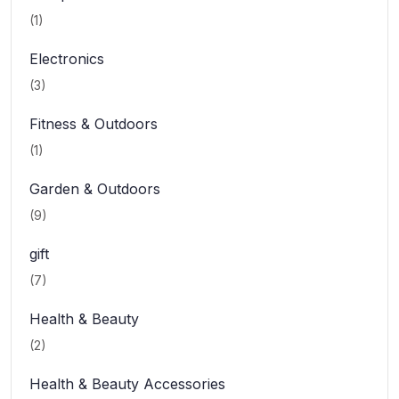
(1)
Electronics
(3)
Fitness & Outdoors
(1)
Garden & Outdoors
(9)
gift
(7)
Health & Beauty
(2)
Health & Beauty Accessories