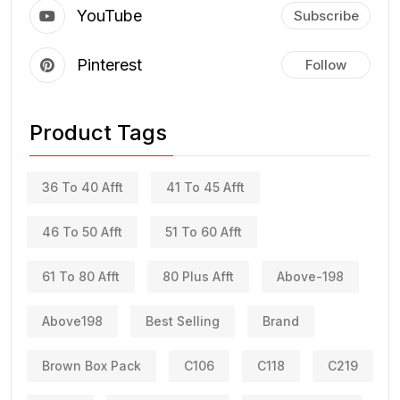
YouTube
Subscribe
Pinterest
Follow
Product Tags
36 To 40 Afft
41 To 45 Afft
46 To 50 Afft
51 To 60 Afft
61 To 80 Afft
80 Plus Afft
Above-198
Above198
Best Selling
Brand
Brown Box Pack
C106
C118
C219