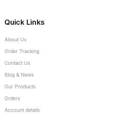
Quick Links
About Us
Order Tracking
Contact Us
Blog & News
Our Products
Orders
Account details