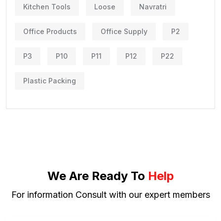
Kitchen Tools
Loose
Navratri
Office Products
Office Supply
P2
P3
P10
P11
P12
P22
Plastic Packing
We Are Ready To
Help
For information Consult with our expert members