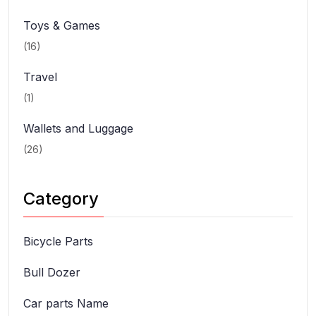
Toys & Games
(16)
Travel
(1)
Wallets and Luggage
(26)
Category
Bicycle Parts
Bull Dozer
Car parts Name