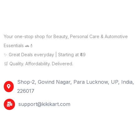
Your one-stop shop for Beauty, Personal Care & Automotive
Essentials 🚗💄
✨ Great Deals everyday | Starting at ₹49
🛒 Quality. Affordability. Delivered.
Shop-2, Govind Nagar, Para Lucknow, UP, India,
226017
support@kikikart.com