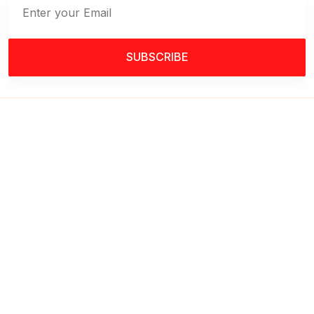
SUBSCRIBE