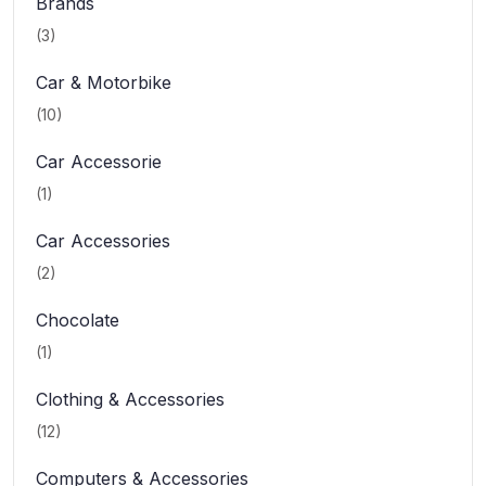
Brands
(3)
Car & Motorbike
(10)
Car Accessorie
(1)
Car Accessories
(2)
Chocolate
(1)
Clothing & Accessories
(12)
Computers & Accessories