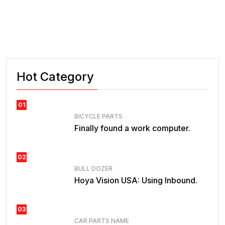
Hot Category
01
BICYCLE PARTS
Finally found a work computer.
02
BULL DOZER
Hoya Vision USA: Using Inbound.
03
CAR PARTS NAME