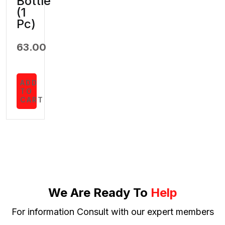
Bottle
(1
Pc)
63.00
ADD
TO
CART
We Are Ready To
Help
For information Consult with our expert members