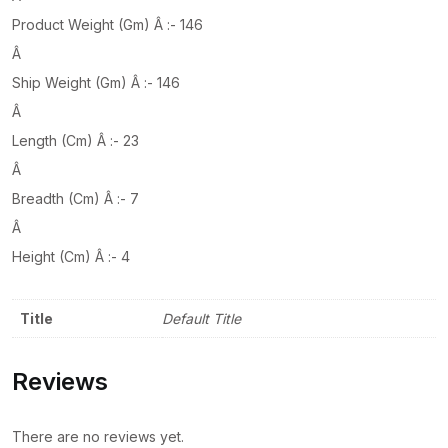
Product Weight (Gm) Â :- 146
Â
Ship Weight (Gm) Â :- 146
Â
Length (Cm) Â :- 23
Â
Breadth (Cm) Â :- 7
Â
Height (Cm) Â :- 4
Title
Default Title
Reviews
There are no reviews yet.