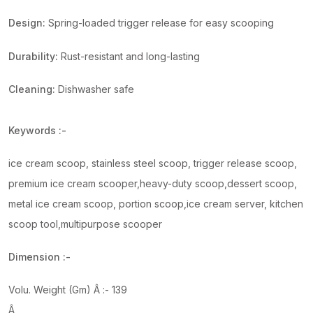
Design:
Spring-loaded trigger release for easy scooping
Durability:
Rust-resistant and long-lasting
Cleaning:
Dishwasher safe
Keywords :-
ice cream scoop, stainless steel scoop, trigger release scoop,
premium ice cream scooper,heavy-duty scoop,dessert scoop,
metal ice cream scoop, portion scoop,ice cream server, kitchen
scoop tool,multipurpose scooper
Dimension :-
Volu. Weight (Gm) Â :- 139
Â