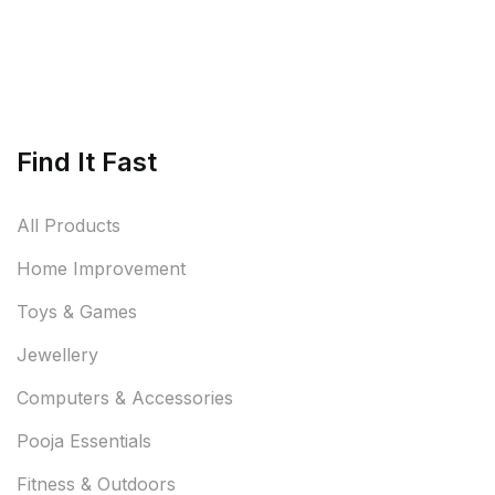
Find It Fast
All Products
Home Improvement
Toys & Games
Jewellery
Computers & Accessories
Pooja Essentials
Fitness & Outdoors