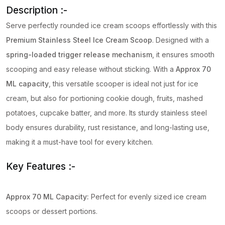
Description :-
Serve perfectly rounded ice cream scoops effortlessly with this
Premium Stainless Steel Ice Cream Scoop
. Designed with a
spring-loaded trigger release mechanism
, it ensures smooth
scooping and easy release without sticking. With a
Approx
70
ML capacity
, this versatile scooper is ideal not just for ice
cream, but also for portioning cookie dough, fruits, mashed
potatoes, cupcake batter, and more. Its sturdy stainless steel
body ensures durability, rust resistance, and long-lasting use,
making it a must-have tool for every kitchen.
Key Features :-
Approx
70 ML Capacity:
Perfect for evenly sized ice cream
scoops or dessert portions.