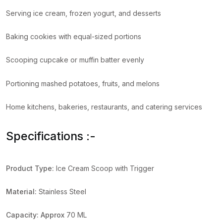
Serving ice cream, frozen yogurt, and desserts
Baking cookies with equal-sized portions
Scooping cupcake or muffin batter evenly
Portioning mashed potatoes, fruits, and melons
Home kitchens, bakeries, restaurants, and catering services
Specifications :-
Product Type:
Ice Cream Scoop with Trigger
Material:
Stainless Steel
Capacity:
Approx
70 ML