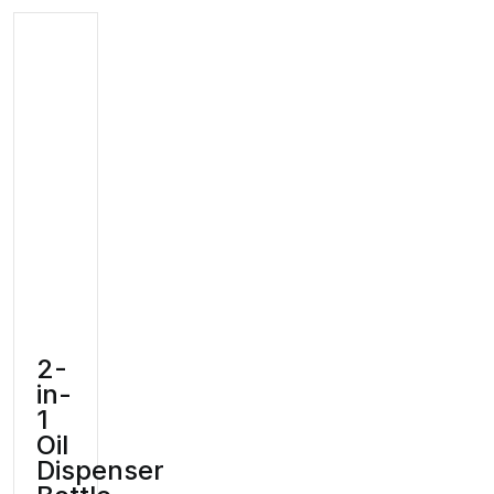
2-
in-
1
Oil
Dispenser