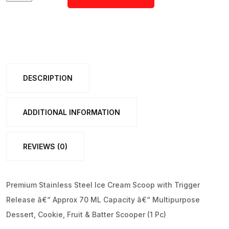
ADD TO CART
Stainless
Steel
Ice
Cream
Scoop
DESCRIPTION
with
Trigger
Release
ADDITIONAL INFORMATION
â€“Approx
70
REVIEWS (0)
ML
Capacity
quantity
Premium Stainless Steel Ice Cream Scoop with Trigger
Release â€“ Approx 70 ML Capacity â€“ Multipurpose
Dessert, Cookie, Fruit & Batter Scooper (1 Pc)