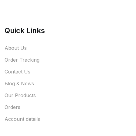
Quick Links
About Us
Order Tracking
Contact Us
Blog & News
Our Products
Orders
Account details