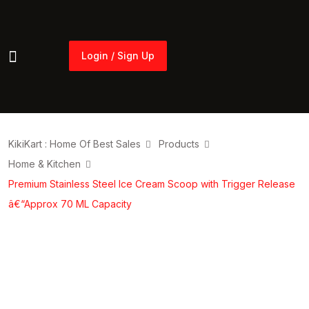
Login / Sign Up
Login / Sign Up
KikiKart : Home Of Best Sales
Products
Home & Kitchen
Premium Stainless Steel Ice Cream Scoop with Trigger Release
â€“Approx 70 ML Capacity