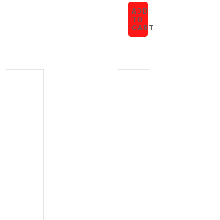
ADD
TO
CART