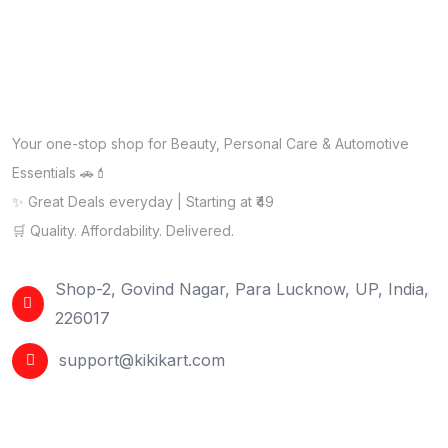
Your one-stop shop for Beauty, Personal Care & Automotive
Essentials 🚗💄
✨ Great Deals everyday | Starting at ₹49
🛒 Quality. Affordability. Delivered.
Shop-2, Govind Nagar, Para Lucknow, UP, India,
226017
support@kikikart.com