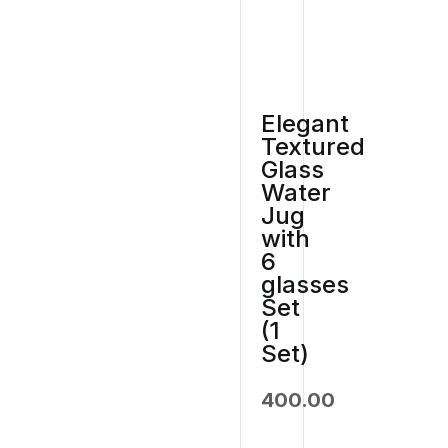
Elegant
Textured
Glass
Water
Jug
with
6
glasses
Set
(1
Set)
400.00