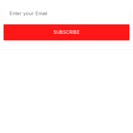
SUBSCRIBE