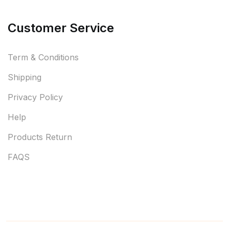
Customer Service
Term & Conditions
Shipping
Privacy Policy
Help
Products Return
FAQS