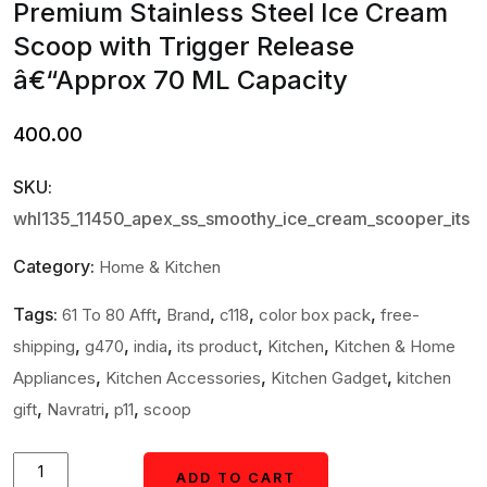
Premium Stainless Steel Ice Cream
Scoop with Trigger Release
â€“Approx 70 ML Capacity
400.00
SKU:
whl135_11450_apex_ss_smoothy_ice_cream_scooper_its
Category:
Home & Kitchen
Tags:
,
,
,
,
61 To 80 Afft
Brand
c118
color box pack
free-
,
,
,
,
,
shipping
g470
india
its product
Kitchen
Kitchen & Home
,
,
,
Appliances
Kitchen Accessories
Kitchen Gadget
kitchen
,
,
,
gift
Navratri
p11
scoop
Premium
ADD TO CART