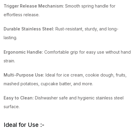
Trigger Release Mechanism:
Smooth spring handle for
effortless release.
Durable Stainless Steel:
Rust-resistant, sturdy, and long-
lasting.
Ergonomic Handle:
Comfortable grip for easy use without hand
strain.
Multi-Purpose Use:
Ideal for ice cream, cookie dough, fruits,
mashed potatoes, cupcake batter, and more.
Easy to Clean:
Dishwasher safe and hygienic stainless steel
surface.
Ideal for Use :-