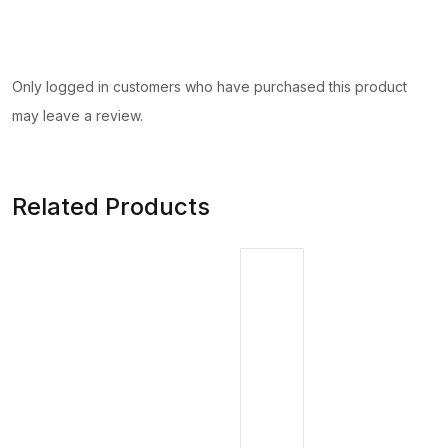
Only logged in customers who have purchased this product
may leave a review.
Related Products