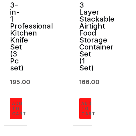
3-
3
in-
Layer
1
Stackable
Professional
Airtight
Kitchen
Food
Knife
Storage
Set
Container
(3
Set
Pc
(1
set)
Set)
195.00
166.00
ADD
ADD
TO
TO
CART
CART